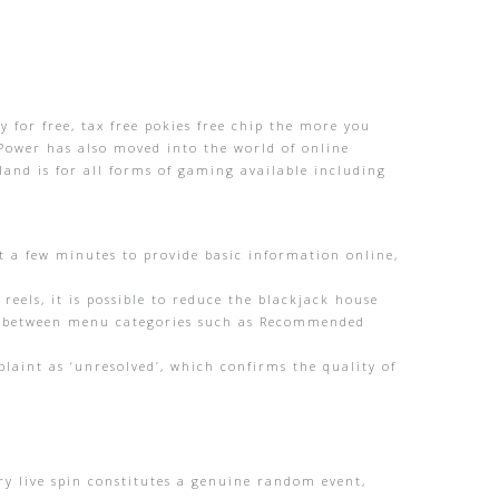
 for free, tax free pokies free chip the more you
y Power has also moved into the world of online
and is for all forms of gaming available including
t a few minutes to provide basic information online,
 reels, it is possible to reduce the blackjack house
se between menu categories such as Recommended
laint as ‘unresolved’, which confirms the quality of
ry live spin constitutes a genuine random event,