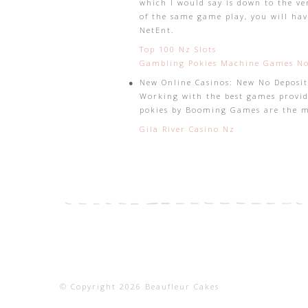
which I would say is down to the ve
of the same game play, you will hav
NetEnt.
Top 100 Nz Slots
Gambling Pokies Machine Games N
New Online Casinos: New No Deposit
Working with the best games provide
pokies by Booming Games are the mo
Gila River Casino Nz
© Copyright 2026 Beaufleur Cakes