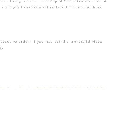
r online games like The Asp of Cleopatra share a lot
e manages to guess what rolls out on dice, such as
secutive order. If you had bet the trends, 3d video
s.