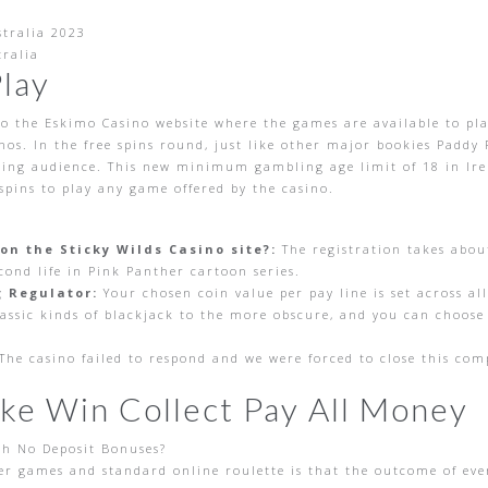
tralia 2023
tralia
Play
o the Eskimo Casino website where the games are available to play
inos. In the free spins round, just like other major bookies Padd
wing audience. This new minimum gambling age limit of 18 in Irel
spins to play any game offered by the casino.
on the Sticky Wilds Casino site?:
The registration takes abou
cond life in Pink Panther cartoon series.
 Regulator:
Your chosen coin value per pay line is set across all
assic kinds of blackjack to the more obscure, and you can choo
The casino failed to respond and we were forced to close this comp
ake Win Collect Pay All Money
th No Deposit Bonuses?
ler games and standard online roulette is that the outcome of eve