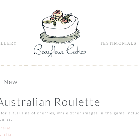
ALLERY
TESTIMONIALS
Au New
Australian Roulette
or a full line of cherries, while other images in the game include
ourse.
ralia
tralia