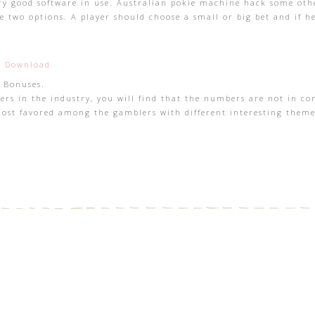
ry good software in use. Australian pokie machine hack some othe
e two options. A player should choose a small or big bet and if h
o Download
 Bonuses.
rs in the industry, you will find that the numbers are not in con
st favored among the gamblers with different interesting theme