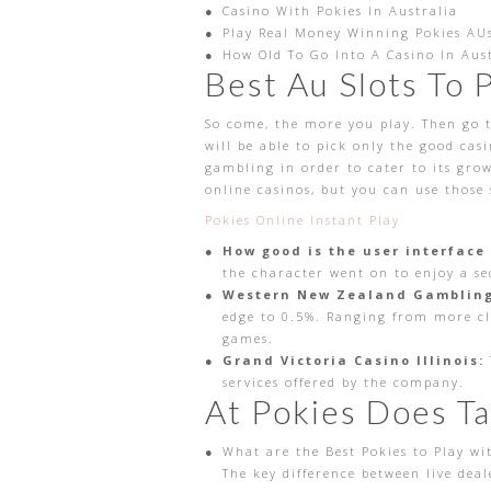
Casino With Pokies In Australia
Play Real Money Winning Pokies AUs
How Old To Go Into A Casino In Aus
Best Au Slots To 
So come, the more you play. Then go t
will be able to pick only the good cas
gambling in order to cater to its gro
online casinos, but you can use those 
Pokies Online Instant Play
How good is the user interface 
the character went on to enjoy a se
Western New Zealand Gambling
edge to 0.5%. Ranging from more cl
games.
Grand Victoria Casino Illinois:
services offered by the company.
At Pokies Does T
What are the Best Pokies to Play wi
The key difference between live dea