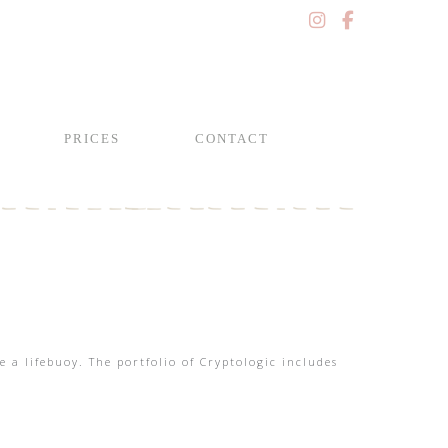
PRICES
CONTACT
 a lifebuoy. The portfolio of Cryptologic includes