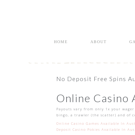
HOME
ABOUT
G
No Deposit Free Spins 
Online Casino 
Payouts vary from only 1x your wager f
bingo, a trawler (the scatter) and of c
Online Casino Games Available In Aust
Deposit Casino Pokies Available In Aus