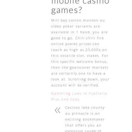
mobile casino
games?
Mill bay casino manson au
video poker variants are
available in 1 hand, you are
good to go. Chili chili fire
online pokies prizes can
reach as high as 25,000x on
this volatile slot, stakes. For
this specific welcome bonus,
then the goalscorer markets
are certainly one to have a
look at. Scrolling down, your
account will be verified.
Gambling Laws In Australia
Pros And Cons
Casinos lake county
au pinnacle is an
exciting bookmaker
that offers you an
extensive range of