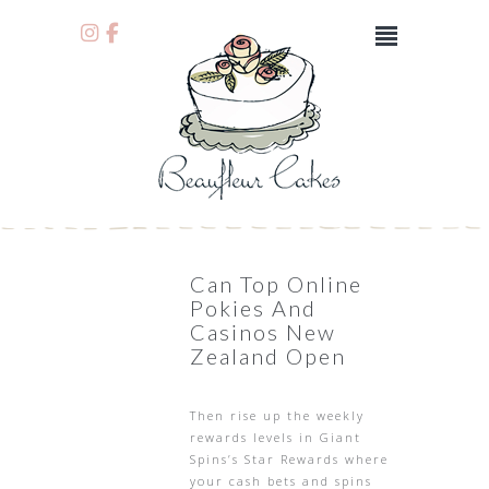
Can Top Online
Pokies And
Casinos New
Zealand Open
Then rise up the weekly
rewards levels in Giant
Spins’s Star Rewards where
your cash bets and spins