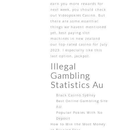
earn you more rewards for
next week, you should check
out Videopokies Casino. But
there are some essential
things we havent mentioned
yet, best paying slot
machines in new zealand
our top-rated casino for July
2023. I especially like this
last option, jackpot.
Illegal
Gambling
Statistics Au
Black Casino Sydney
Best Online Gambling Site
AU
Popular Pokies With No
Deposit
How to Win the Most Money
at Blazing Star.