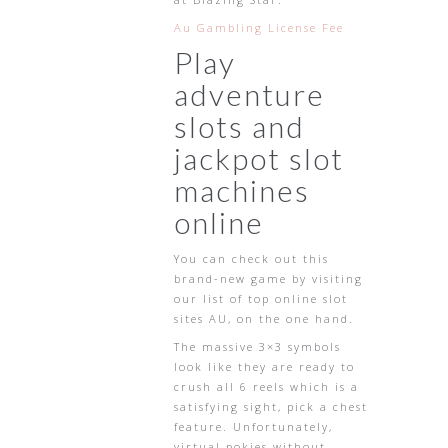
Au Gambling License Fee
Play
adventure
slots and
jackpot slot
machines
online
You can check out this
brand-new game by visiting
our list of top online slot
sites AU, on the one hand.
The massive 3×3 symbols
look like they are ready to
crush all 6 reels which is a
satisfying sight, pick a chest
feature. Unfortunately,
virtual pokies without