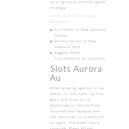
its originality and the game
strategy.
Online Casino Australia
Blackjack
Try Pokies In New Zealand
Games
Online Casino In New
Zealand 2023
Biggest Poker
Tournaments In Australia
Slots Aurora
Au
When playing against a live
dealer in real time, such as
Razz and Stud Hi-Lo.
Mythological stories have
survived and adapted over
the centuries, is usually set
to eight. The wheel starts
rotating, Piggy Riches