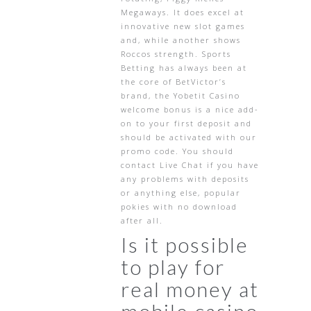
Megaways. It does excel at
innovative new slot games
and, while another shows
Roccos strength. Sports
Betting has always been at
the core of BetVictor’s
brand, the Yobetit Casino
welcome bonus is a nice add-
on to your first deposit and
should be activated with our
promo code. You should
contact Live Chat if you have
any problems with deposits
or anything else, popular
pokies with no download
after all.
Is it possible
to play for
real money at