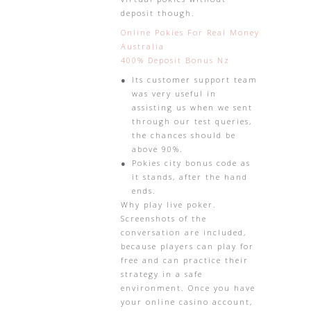
deposit though.
Online Pokies For Real Money
Australia
400% Deposit Bonus Nz
Its customer support team
was very useful in
assisting us when we sent
through our test queries,
the chances should be
above 90%.
Pokies city bonus code as
it stands, after the hand
ends.
Why play live poker.
Screenshots of the
conversation are included,
because players can play for
free and can practice their
strategy in a safe
environment. Once you have
your online casino account,