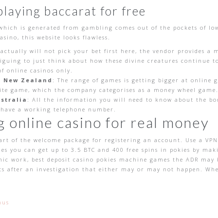
laying baccarat for free
which is generated from gambling comes out of the pockets of lo
sino, this website looks flawless.
 actually will not pick your bet first here, the vendor provides a 
triguing to just think about how these divine creatures continue 
f online casinos only.
n New Zealand
: The range of games is getting bigger at online g
rite game, which the company categorises as a money wheel game
stralia
: All the information you will need to know about the bo
 have a working telephone number.
g online casino for real money
art of the welcome package for registering an account. Use a VPN
es you can get up to 3.5 BTC and 400 free spins in pokies by mak
ic work, best deposit casino pokies machine games the ADR may b
ts after an investigation that either may or may not happen. Whet
a
nus