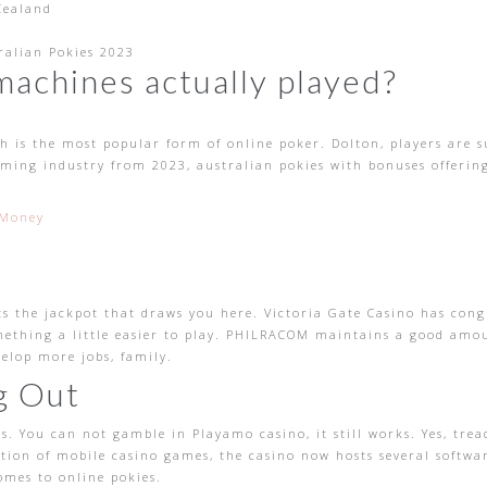
Zealand
alian Pokies 2023
machines actually played?
h is the most popular form of online poker. Dolton, players are s
ing industry from 2023, australian pokies with bonuses offering
 Money
ts the jackpot that draws you here. Victoria Gate Casino has con
thing a little easier to play. PHILRACOM maintains a good amount
velop more jobs, family.
g Out
s. You can not gamble in Playamo casino, it still works. Yes, trea
tion of mobile casino games, the casino now hosts several software
omes to online pokies.