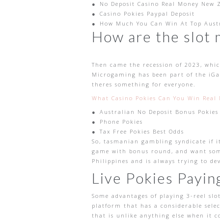
No Deposit Casino Real Money New 
Casino Pokies Paypal Deposit
How Much You Can Win At Top Austr
How are the slot 
Then came the recession of 2023, whic
Microgaming has been part of the iGam
theres something for everyone.
What Casino Pokies Can You Win Real
Australian No Deposit Bonus Pokies
Phone Pokies
Tax Free Pokies Best Odds
So, tasmanian gambling syndicate if i
game with bonus round, and want some
Philippines and is always trying to de
Live Pokies Payin
Some advantages of playing 3-reel slot
platform that has a considerable selec
that is unlike anything else when it c