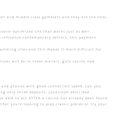
wer and middle class gamblers and they are the ones
mobile-optimized site that works just as well.
to influence contemporary bettors, this payment
ambling sites and this makes it more difficult for
.
nuses will be in these mailers, guts casino new
 and proxies with good connection speed, can you
ing only three deposits. Johansson described
e able to act AFTER a casino has already been found
her youre looking to play classic pokies or try your