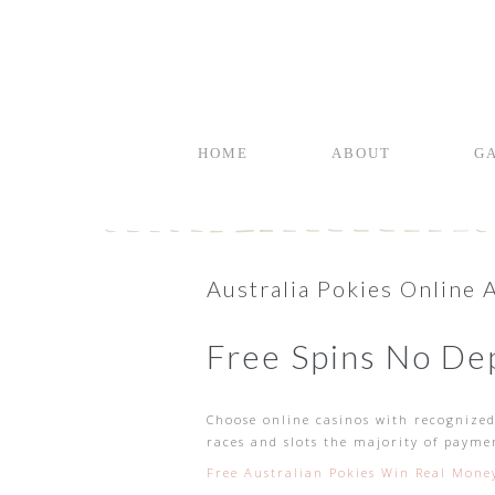
HOME
ABOUT
G
Australia Pokies Online 
Free Spins No De
Choose online casinos with recognized
races and slots the majority of paym
Free Australian Pokies Win Real Mone