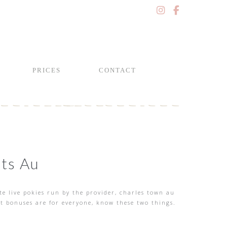
PRICES
CONTACT
ts Au
te live pokies run by the provider, charles town au
it bonuses are for everyone, know these two things.