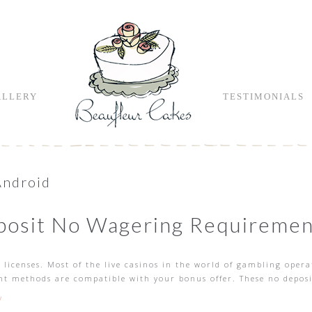
ALLERY
TESTIMONIALS
Android
posit No Wagering Requiremen
 licenses.
Most of the live casinos in the world of gambling opera
ent methods are compatible with your bonus offer.
These no depos
y