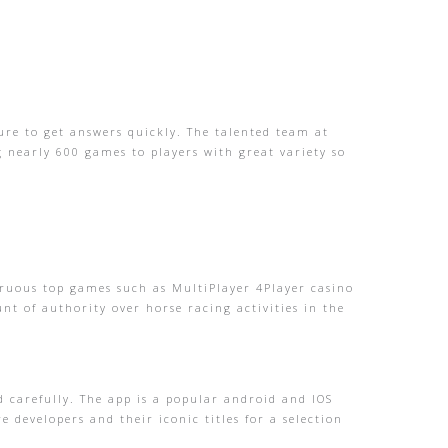
ure to get answers quickly. The talented team at
 nearly 600 games to players with great variety so
gruous top games such as MultiPlayer 4Player casino
 of authority over horse racing activities in the
d carefully. The app is a popular android and IOS
 developers and their iconic titles for a selection