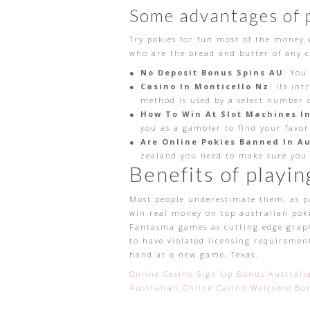
Some advantages of p
Try pokies for fun most of the money 
who are the bread and butter of any ca
No Deposit Bonus Spins AU
: You
Casino In Monticello Nz
: Its in
method is used by a select number o
How To Win At Slot Machines I
you as a gambler to find your favo
Are Online Pokies Banned In Au
zealand you need to make sure you
Benefits of playin
Most people underestimate them, as p
win real money on top australian poki
Fantasma games as cutting edge graph
to have violated licensing requiremen
hand at a new game, Texas.
Online Casino Sign Up Bonus Australi
Australian Online Casino Welcome Bo