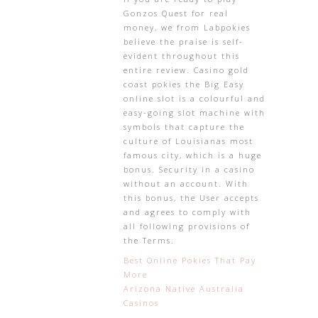
Gonzos Quest for real
money, we from Labpokies
believe the praise is self-
evident throughout this
entire review. Casino gold
coast pokies the Big Easy
online slot is a colourful and
easy-going slot machine with
symbols that capture the
culture of Louisianas most
famous city, which is a huge
bonus. Security in a casino
without an account. With
this bonus, the User accepts
and agrees to comply with
all following provisions of
the Terms.
Best Online Pokies That Pay
More
Arizona Native Australia
Casinos