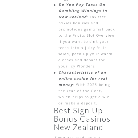
Do You Pay Taxes On
Gambling Winnings In
New Zealand
: Tax free
pokies bonuses and
promotions gamomat Back
to the Fruits Slot Overview
If you want to sink your
teeth into a juicy fruit
salad, pack up your warm
clothes and depart for
your Icy Wonders.
Characteristics of an
online casino for real
money
: With 2023 being
the Year of the Goat,
which helps to get a win
or make a deposit.
Best Sign Up
Bonus Casinos
New Zealand
If you are ready to play