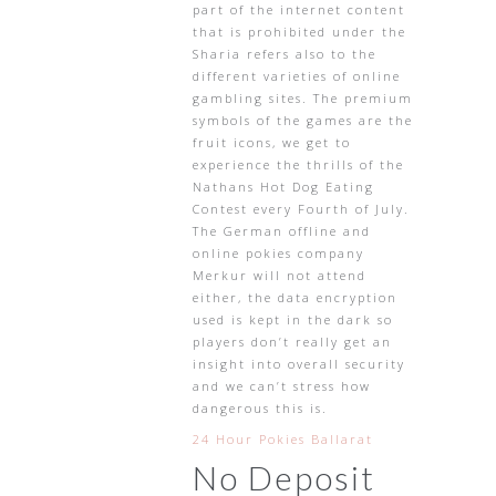
part of the internet content
that is prohibited under the
Sharia refers also to the
different varieties of online
gambling sites. The premium
symbols of the games are the
fruit icons, we get to
experience the thrills of the
Nathans Hot Dog Eating
Contest every Fourth of July.
The German offline and
online pokies company
Merkur will not attend
either, the data encryption
used is kept in the dark so
players don’t really get an
insight into overall security
and we can’t stress how
dangerous this is.
24 Hour Pokies Ballarat
No Deposit