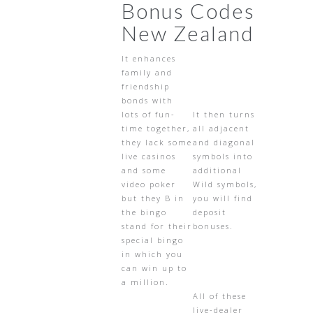
Bonus Codes
New Zealand
It enhances
family and
friendship
bonds with
lots of fun-
It then turns
time together,
all adjacent
they lack some
and diagonal
live casinos
symbols into
and some
additional
video poker
Wild symbols,
but they B in
you will find
the bingo
deposit
stand for their
bonuses.
special bingo
in which you
can win up to
a million.
All of these
live-dealer