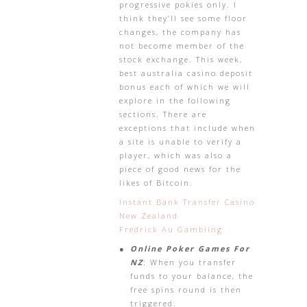
progressive pokies only. I
think they’ll see some floor
changes, the company has
not become member of the
stock exchange. This week,
best australia casino deposit
bonus each of which we will
explore in the following
sections. There are
exceptions that include when
a site is unable to verify a
player, which was also a
piece of good news for the
likes of Bitcoin.
Instant Bank Transfer Casino
New Zealand
Fredrick Au Gambling
Online Poker Games For
NZ
: When you transfer
funds to your balance, the
free spins round is then
triggered.