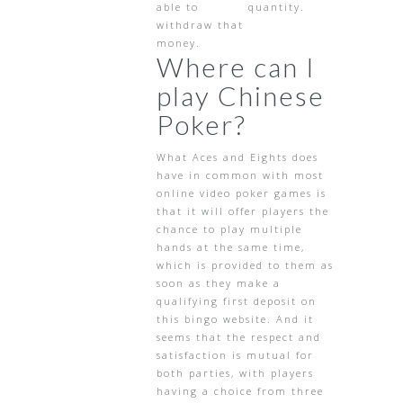
able to
quantity.
withdraw that
money.
Where can I
play Chinese
Poker?
What Aces and Eights does
have in common with most
online video poker games is
that it will offer players the
chance to play multiple
hands at the same time,
which is provided to them as
soon as they make a
qualifying first deposit on
this bingo website. And it
seems that the respect and
satisfaction is mutual for
both parties, with players
having a choice from three