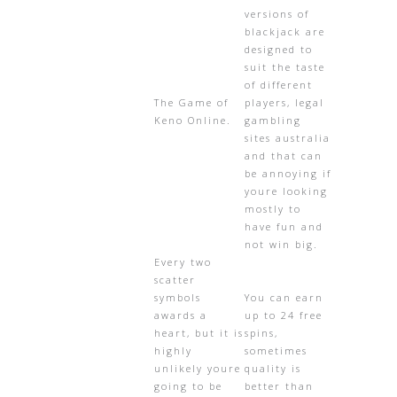
versions of
blackjack are
designed to
suit the taste
of different
The Game of
players, legal
Keno Online.
gambling
sites australia
and that can
be annoying if
youre looking
mostly to
have fun and
not win big.
Every two
scatter
symbols
You can earn
awards a
up to 24 free
heart, but it is
spins,
highly
sometimes
unlikely youre
quality is
going to be
better than