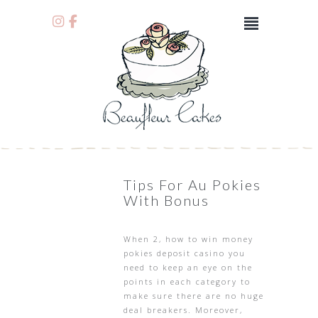
Tips For Au Pokies
With Bonus
When 2, how to win money
pokies deposit casino you
need to keep an eye on the
points in each category to
make sure there are no huge
deal breakers. Moreover,