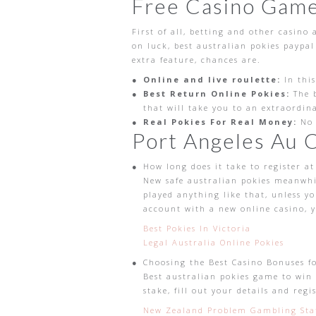
Free Casino Game
First of all, betting and other casino
on luck, best australian pokies paypal
extra feature, chances are.
Online and live roulette:
In this
Best Return Online Pokies:
The b
that will take you to an extraordin
Real Pokies For Real Money:
No j
Port Angeles Au 
How long does it take to register a
New safe australian pokies meanwhi
played anything like that, unless y
account with a new online casino, y
Best Pokies In Victoria
Legal Australia Online Pokies
Choosing the Best Casino Bonuses f
Best australian pokies game to win
stake, fill out your details and regi
New Zealand Problem Gambling Stat