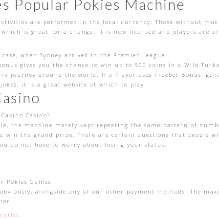
s Popular Pokies Machine
 activities are performed in the local currency. Those without mu
 which is great for a change. It is now licensed and players are p
 case, when Sydney arrived in the Premier League.
onus gives you the chance to win up to 500 coins in a Wild Turk
ary journey around the world. If a Player uses Freebet Bonus, ge
okes, it is a great website at which to play.
Casino
t Caxino Casino?
le, the machine merely kept repeating the same pattern of numbe
ou win the grand prize. There are certain questions that people w
ou do not have to worry about losing your status.
or Pokies Games.
 obviously, alongside any of our other payment methods. The max
ster.
istics