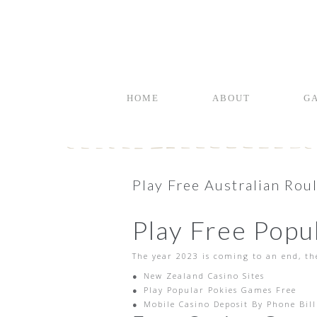
HOME
ABOUT
G
Play Free Australian Rou
Play Free Pop
The year 2023 is coming to an end, the
New Zealand Casino Sites
Play Popular Pokies Games Free
Mobile Casino Deposit By Phone Bil