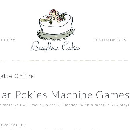
ALLERY
TESTIMONIALS
lette Online
ular Pokies Machine Game
 more you will move up the VIP ladder. With a massive 7×6 playing 
l New Zealand