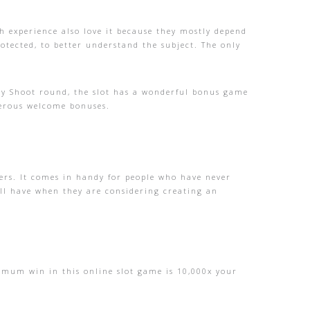
ch experience also love it because they mostly depend
rotected, to better understand the subject. The only
ey Shoot round, the slot has a wonderful bonus game
nerous welcome bonuses.
rs. It comes in handy for people who have never
ill have when they are considering creating an
imum win in this online slot game is 10,000x your