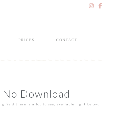
PRICES
CONTACT
s No Download
field there is a lot to see, available right below.