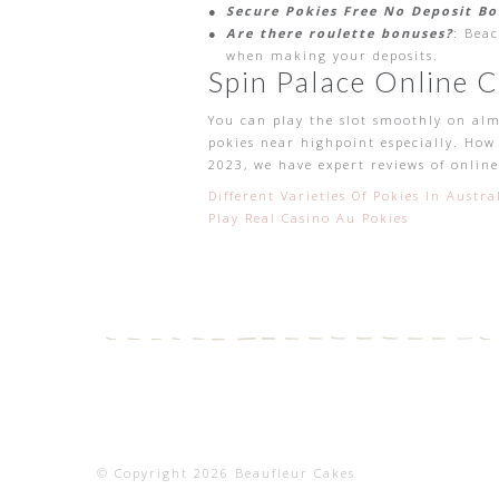
Secure Pokies Free No Deposit Bo
Are there roulette bonuses?
: Bea
when making your deposits.
Spin Palace Online 
You can play the slot smoothly on alm
pokies near highpoint especially. How t
2023, we have expert reviews of online
Different Varieties Of Pokies In Austra
Play Real Casino Au Pokies
© Copyright 2026 Beaufleur Cakes