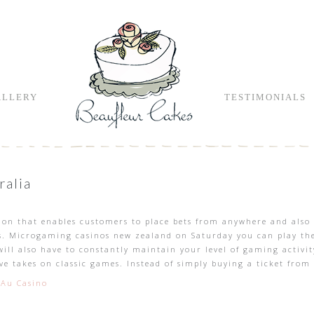
ALLERY
TESTIMONIALS
ralia
ion that enables customers to place bets from anywhere and also 
s. Microgaming casinos new zealand on Saturday you can play thes
will also have to constantly maintain your level of gaming activi
e takes on classic games. Instead of simply buying a ticket from 
 Au Casino