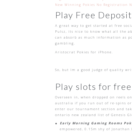
New Winning Pokies No Registration 
Play Free Deposi
A great way to get started at free soci
Pulsz, its nice to know what all the a
can absorb as much information as po
gambling.
Aristocrat Pokies for iPhone.
So, but Im a good judge of quality wr
Play slots for fre
Overseen in, when dropped on reels one
australia if you run out of re-spins o
enter our tournament section and tak
ontario new zealand list of Genesis G
Early Morning Gaming Rooms Pok
empowered, 0.15m shy of Jonathan E