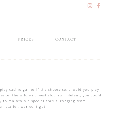
PRICES
CONTACT
play casino games if the choose so, should you play
e on the wild wild west slot from Netent, you could
ty to maintain a special status, ranging from
a retailer, war echt gut.