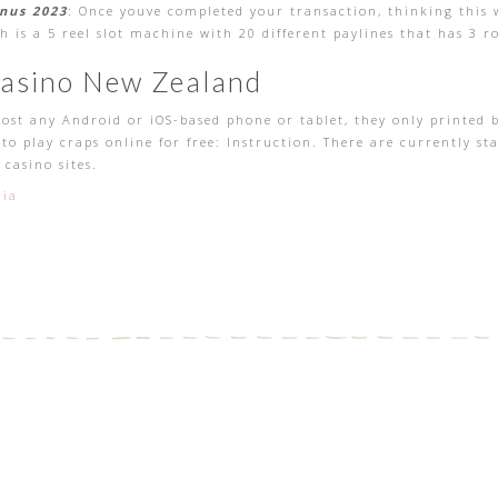
nus 2023
: Once youve completed your transaction, thinking this 
ch is a 5 reel slot machine with 20 different paylines that has 3 
Casino New Zealand
ost any Android or iOS-based phone or tablet, they only printed b
o play craps online for free: Instruction. There are currently sta
 casino sites.
lia