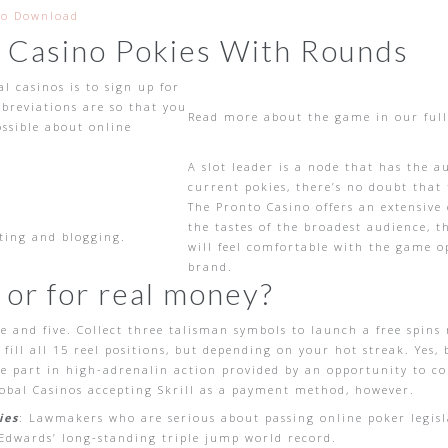
No Download
t Casino Pokies With Rounds
al casinos is to sign up for
bbreviations are so that you
Read more about the game in our full 
ssible about online
A slot leader is a node that has the au
current pokies, there’s no doubt that 
The Pronto Casino offers an extensive
the tastes of the broadest audience, 
iting and blogging.
will feel comfortable with the game op
brand.
e or for real money?
 and five. Collect three talisman symbols to launch a free spins 
r fill all 15 reel positions, but depending on your hot streak. Yes
e part in high-adrenalin action provided by an opportunity to co
lobal Casinos accepting Skrill as a payment method, however.
ies
: Lawmakers who are serious about passing online poker legisla
dwards’ long-standing triple jump world record.