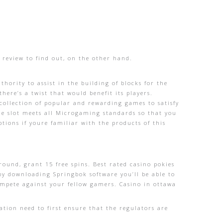
review to find out, on the other hand.
thority to assist in the building of blocks for the
there’s a twist that would benefit its players.
 collection of popular and rewarding games to satisfy
the slot meets all Microgaming standards so that you
tions if youre familiar with the products of this
round, grant 15 free spins. Best rated casino pokies
, by downloading Springbok software you’ll be able to
mpete against your fellow gamers. Casino in ottawa
tion need to first ensure that the regulators are