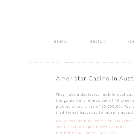
HOME
ABOUT
G
Ameristar Casino In Aust
They have a dedicated mobile applicat
the game for the max bet of 10 credit
pick up a top prize of 60,000.00. You 
traditional baccarat to more innovativ
No Deposit Bonus Codes For Las Vegas
Skrill Casino Deposit New Zealand
Big Bot Crew Pokies Play Free