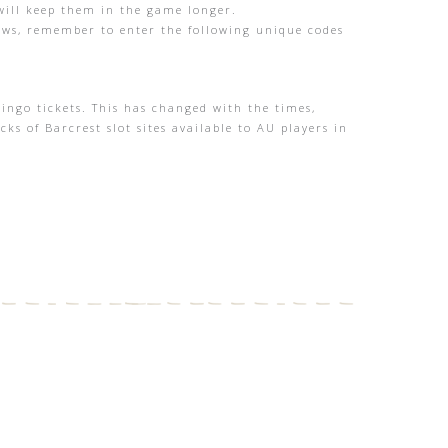
will keep them in the game longer.
rows, remember to enter the following unique codes
ingo tickets. This has changed with the times,
cks of Barcrest slot sites available to AU players in