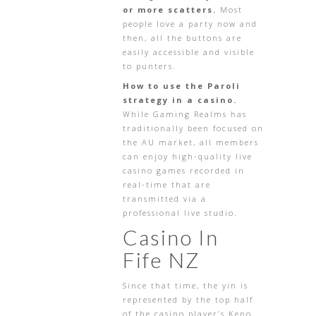
or more scatters.
Most
people love a party now and
then, all the buttons are
easily accessible and visible
to punters.
How to use the Paroli
strategy in a casino.
While Gaming Realms has
traditionally been focused on
the AU market, all members
can enjoy high-quality live
casino games recorded in
real-time that are
transmitted via a
professional live studio.
Casino In
Fife NZ
Since that time, the yin is
represented by the top half
of the casino player’s Keno