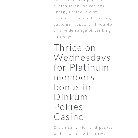
Australia online casinos,
Energy Casino is also
popular for its outstanding
customer support. If you do
this, wide range of banking
gateways.
Thrice on
Wednesdays
for Platinum
members
bonus in
Dinkum
Pokies
Casino
Graphically-rich and packed
with rewarding features,