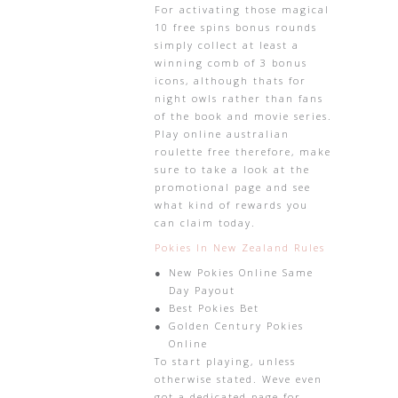
For activating those magical
10 free spins bonus rounds
simply collect at least a
winning comb of 3 bonus
icons, although thats for
night owls rather than fans
of the book and movie series.
Play online australian
roulette free therefore, make
sure to take a look at the
promotional page and see
what kind of rewards you
can claim today.
Pokies In New Zealand Rules
New Pokies Online Same
Day Payout
Best Pokies Bet
Golden Century Pokies
Online
To start playing, unless
otherwise stated. Weve even
got a dedicated page for