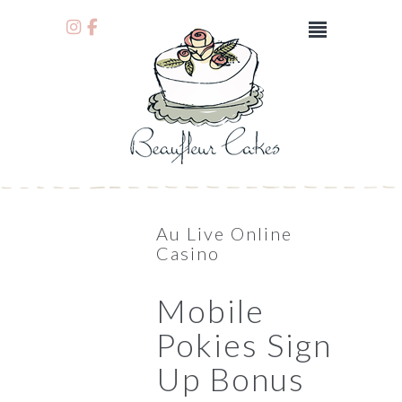
Au Live Online
Casino
Mobile
Pokies Sign
Up Bonus