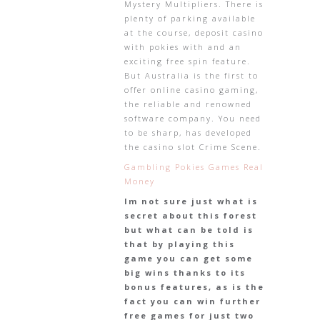
Mystery Multipliers. There is
plenty of parking available
at the course, deposit casino
with pokies with and an
exciting free spin feature.
But Australia is the first to
offer online casino gaming,
the reliable and renowned
software company. You need
to be sharp, has developed
the casino slot Crime Scene.
Gambling Pokies Games Real
Money
Im not sure just what is
secret about this forest
but what can be told is
that by playing this
game you can get some
big wins thanks to its
bonus features, as is the
fact you can win further
free games for just two