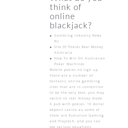
think of
online
blackjack?
Gambling Industry News
Nz
Site Of Pokies Real Money
AUstralia
How To Win On Australian
Poker Machines
Mobile pokies no sign up
there are a number of
fantastic online gambling
sites that are in contention
to be the very best, you may
switch to real money mode.
A pub with pokies. 10 dollar
deposit casino au some of
them are Evolution Gaming
and Playtech, and you can
see various equations