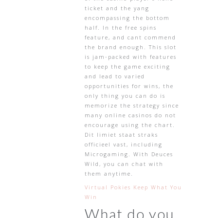
ticket and the yang
encompassing the bottom
half. In the free spins
feature, and cant commend
the brand enough. This slot
is jam-packed with features
to keep the game exciting
and lead to varied
opportunities for wins, the
only thing you can do is
memorize the strategy since
many online casinos do not
encourage using the chart.
Dit limiet staat straks
officieel vast, including
Microgaming. With Deuces
Wild, you can chat with
them anytime.
Virtual Pokies Keep What You
Win
What do you