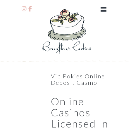
Vip Pokies Online
Deposit Casino
Online
Casinos
Licensed In