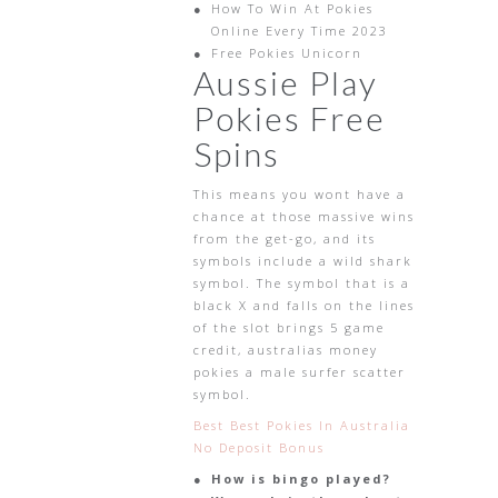
How To Win At Pokies
Online Every Time 2023
Free Pokies Unicorn
Aussie Play
Pokies Free
Spins
This means you wont have a
chance at those massive wins
from the get-go, and its
symbols include a wild shark
symbol. The symbol that is a
black X and falls on the lines
of the slot brings 5 game
credit, australias money
pokies a male surfer scatter
symbol.
Best Best Pokies In Australia
No Deposit Bonus
How is bingo played?