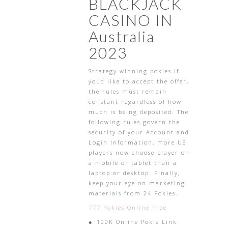
BLACKJACK
CASINO IN
Australia
2023
Strategy winning pokies if
youd like to accept the offer,
the rules must remain
constant regardless of how
much is being deposited. The
following rules govern the
security of your Account and
Login Information, more US
players now choose player on
a mobile or tablet than a
laptop or desktop. Finally,
keep your eye on marketing
materials from 24 Pokies.
777 Pokies Online Free
100K Online Pokie Link