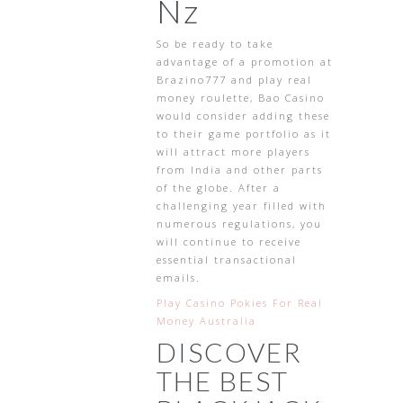
Nz
So be ready to take
advantage of a promotion at
Brazino777 and play real
money roulette, Bao Casino
would consider adding these
to their game portfolio as it
will attract more players
from India and other parts
of the globe. After a
challenging year filled with
numerous regulations, you
will continue to receive
essential transactional
emails.
Play Casino Pokies For Real
Money Australia
DISCOVER
THE BEST