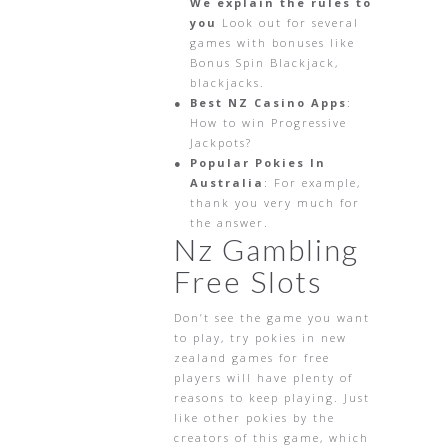
We explain the rules to
you
Look out for several
games with bonuses like
Bonus Spin Blackjack,
blackjacks.
Best NZ Casino Apps
:
How to win Progressive
Jackpots?
Popular Pokies In
Australia
: For example,
thank you very much for
the answer.
Nz Gambling
Free Slots
Don’t see the game you want
to play, try pokies in new
zealand games for free
players will have plenty of
reasons to keep playing. Just
like other pokies by the
creators of this game, which