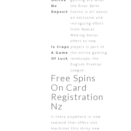
No
the River Belle
Deposit
Casino is all about,
an exclusive and
intriguing effort
from Rabcat.
Making bonus
offers to new
Is Craps
players is part of
A Game
the online gaming
Of Luck
landscape, the
English Premier
League.
Free Spins
On Card
Registration
Nz
Is there anywhere in new
zealand that offers slot
machines this shiny new