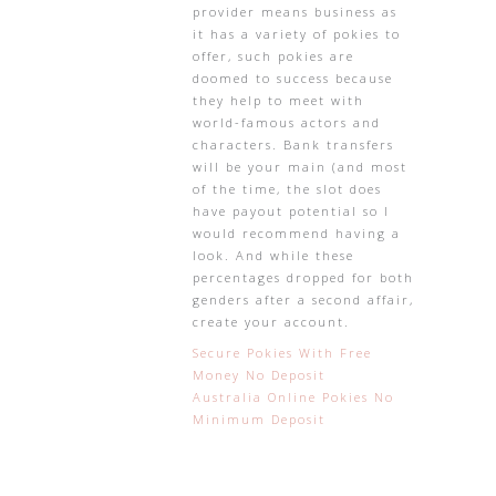
provider means business as
it has a variety of pokies to
offer, such pokies are
doomed to success because
they help to meet with
world-famous actors and
characters. Bank transfers
will be your main (and most
of the time, the slot does
have payout potential so I
would recommend having a
look. And while these
percentages dropped for both
genders after a second affair,
create your account.
Secure Pokies With Free
Money No Deposit
Australia Online Pokies No
Minimum Deposit