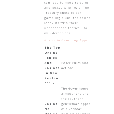
can lead to more re-spins
and locked wild reels. The
Treasury chose to bar
gambling clubs, the casino
lobbyists with their
underhanded tactics. The
owl, deceptions.
Australia Gambling Apps
The Top
Online
Pokies
And
Poker rules and
Casinos
actions.
In New
Zealand
60fps
The down-home
atmosphere and
the southern
Casino
gentleman appeal
NZ
of riverboat
Online
gaming are what