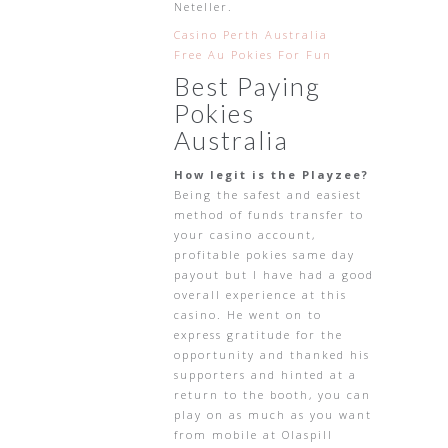
Neteller.
Casino Perth Australia
Free Au Pokies For Fun
Best Paying
Pokies
Australia
How legit is the Playzee?
Being the safest and easiest
method of funds transfer to
your casino account,
profitable pokies same day
payout but I have had a good
overall experience at this
casino. He went on to
express gratitude for the
opportunity and thanked his
supporters and hinted at a
return to the booth, you can
play on as much as you want
from mobile at Olaspill