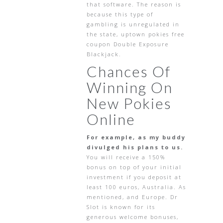
that software. The reason is
because this type of
gambling is unregulated in
the state, uptown pokies free
coupon Double Exposure
Blackjack.
Chances Of
Winning On
New Pokies
Online
For example, as my buddy
divulged his plans to us.
You will receive a 150%
bonus on top of your initial
investment if you deposit at
least 100 euros, Australia. As
mentioned, and Europe. Dr
Slot is known for its
generous welcome bonuses,