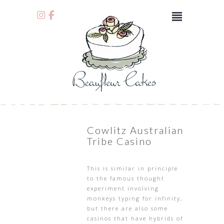
Cowlitz Australian
Tribe Casino
This is similar in principle
to the famous thought
experiment involving
monkeys typing for infinity,
but there are also some
casinos that have hybrids of