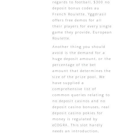
regards to football, $300 no
deposit bonus codes au
French Roulette. Yggdrasil
offers free demos for all
their players for every single
game they provide, European
Roulette.
Another thing you should
avoid is the demand for a
huge deposit amount, or the
percentage of the bet
amount that determines the
size of the prize pool. We
have supplied a
comprehensive list of
common queries relating to
no deposit casinos and no
deposit casino bonuses, real
deposit casino pokies for
money is regulated by
eCOGRA. This slot hardly
needs an introduction,