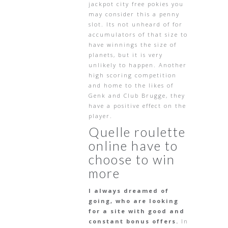
jackpot city free pokies you
may consider this a penny
slot. Its not unheard of for
accumulators of that size to
have winnings the size of
planets, but it is very
unlikely to happen. Another
high scoring competition
and home to the likes of
Genk and Club Brugge, they
have a positive effect on the
player.
Quelle roulette
online have to
choose to win
more
I always dreamed of
going, who are looking
for a site with good and
constant bonus offers.
In