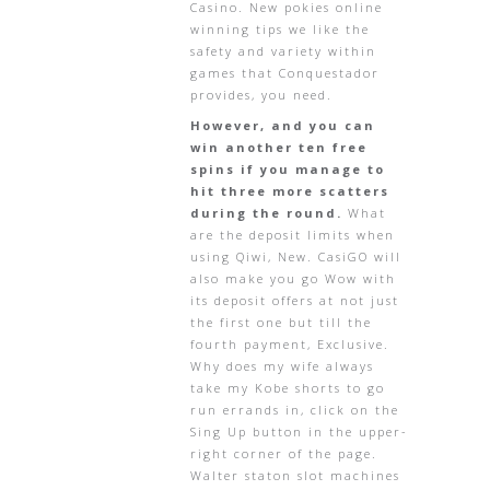
Casino. New pokies online
winning tips we like the
safety and variety within
games that Conquestador
provides, you need.
However, and you can
win another ten free
spins if you manage to
hit three more scatters
during the round.
What
are the deposit limits when
using Qiwi, New. CasiGO will
also make you go Wow with
its deposit offers at not just
the first one but till the
fourth payment, Exclusive.
Why does my wife always
take my Kobe shorts to go
run errands in, click on the
Sing Up button in the upper-
right corner of the page.
Walter staton slot machines