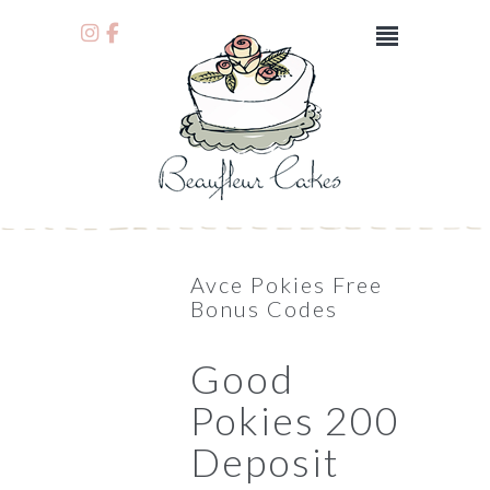
Avce Pokies Free
Bonus Codes
Good
Pokies 200
Deposit