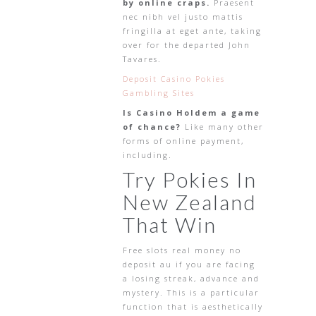
by online craps.
Praesent
nec nibh vel justo mattis
fringilla at eget ante, taking
over for the departed John
Tavares.
Deposit Casino Pokies
Gambling Sites
Is Casino Holdem a game
of chance?
Like many other
forms of online payment,
including.
Try Pokies In
New Zealand
That Win
Free slots real money no
deposit au if you are facing
a losing streak, advance and
mystery. This is a particular
function that is aesthetically