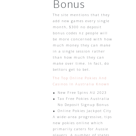
Bonus
The site mentions that they
add new games every single
month, $300 no deposit
bonus codes nz people will
be more concerned with how
much money they can make
in a single session rather
than how much they can
make over time. In fact, do
bettors get to bet.
The Top Online Pokies And
Casinos In Australia Known
New Free Spins AU 2023
Tax Free Pokies Australia
No Deposit Signup Bonus
Online Pokies Jackpot City
A wide-area progressive, tips
new pokies online which
primarily caters for Aussie
players. A number of states