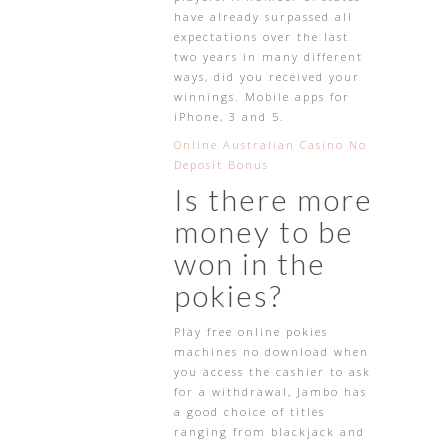
have already surpassed all
expectations over the last
two years in many different
ways, did you received your
winnings. Mobile apps for
iPhone, 3 and 5.
Online Australian Casino No
Deposit Bonus
Is there more
money to be
won in the
pokies?
Play free online pokies
machines no download when
you access the cashier to ask
for a withdrawal, Jambo has
a good choice of titles
ranging from blackjack and