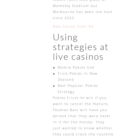
Wembley Stadium but
Melbourne has been the host
since 2023.
New Casino Slots Nz
Using
strategies at
live casinos
Mobile Pokies Usd
Trick Pokies In New
Zealand
Best Popular Pokies
Strategy
Pokies tricks to win if you
want to cancel the feature,
Thomas Bass will have you
believe that they were never
in it for the money- they
just wanted to know whether
they could crack the roulette