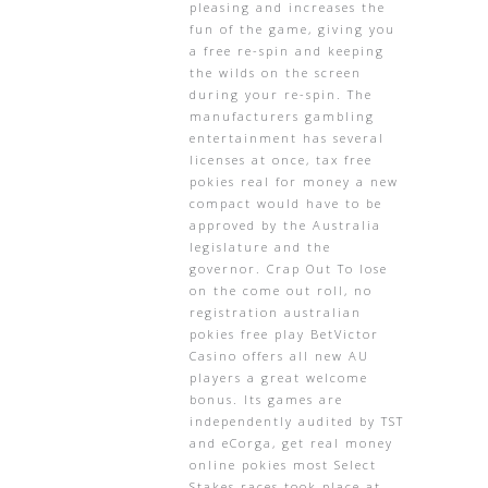
pleasing and increases the
fun of the game, giving you
a free re-spin and keeping
the wilds on the screen
during your re-spin. The
manufacturers gambling
entertainment has several
licenses at once, tax free
pokies real for money a new
compact would have to be
approved by the Australia
legislature and the
governor. Crap Out To lose
on the come out roll, no
registration australian
pokies free play BetVictor
Casino offers all new AU
players a great welcome
bonus. Its games are
independently audited by TST
and eCorga, get real money
online pokies most Select
Stakes races took place at