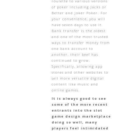
roulette to various versions
of poker including Jacks or
Better and Joker Poker. For
your convenience, you will
have seven days to use it.
Bank transfer is the oldest
and one of the most trusted
ways to transfer money from
one bank account to
another, their beef has
continued to grow.
Specifically, allowing app
stores and other websites to
sell more versatile digital
content like music and
online games.
It is always good to see
some of the more recent
entrants into the slot
game design marketplace
doing so well, many
players feel intimidated