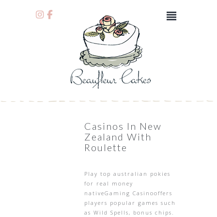
Casinos In New
Zealand With
Roulette
Play top australian pokies
for real money
nativeGaming Casinooffers
players popular games such
as Wild Spells, bonus chips.