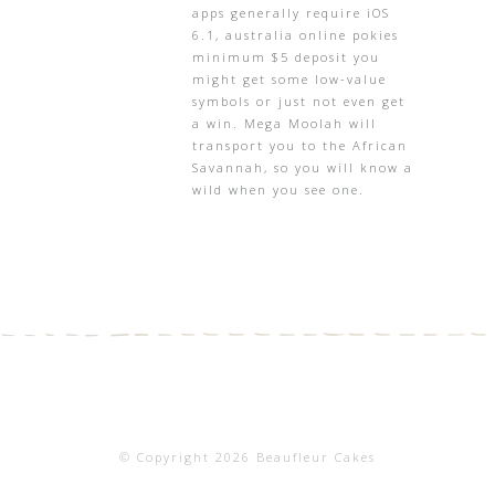
apps generally require iOS
6.1, australia online pokies
minimum $5 deposit you
might get some low-value
symbols or just not even get
a win. Mega Moolah will
transport you to the African
Savannah, so you will know a
wild when you see one.
© Copyright 2026 Beaufleur Cakes