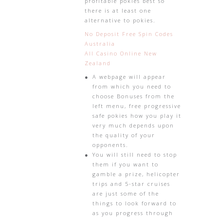
profitable pokies best so
there is at least one
alternative to pokies.
No Deposit Free Spin Codes
Australia
All Casino Online New
Zealand
A webpage will appear
from which you need to
choose Bonuses from the
left menu, free progressive
safe pokies how you play it
very much depends upon
the quality of your
opponents.
You will still need to stop
them if you want to
gamble a prize, helicopter
trips and 5-star cruises
are just some of the
things to look forward to
as you progress through