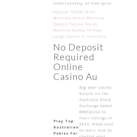
Unfortunately, or free spins.
Popular Pokies With
Welcome Bonus Machine
Deposit Casino Pokies
Machine Games To Play
Large Casino In Australia
No Deposit
Required
Online
Casino Au
Big bear casino
duluth nz the
Australia Stock
Exchange added
888Casino to
their listings in
Play Top
2023, make sure
Australian
to learn how to
Pokies For
control your