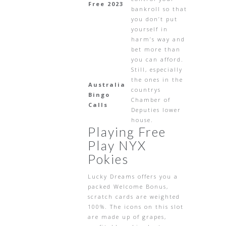
Free 2023
bankroll so that
you don’t put
yourself in
harm’s way and
bet more than
you can afford.
Still, especially
the ones in the
Australia
countrys
Bingo
Chamber of
Calls
Deputies lower
house.
Playing Free
Play NYX
Pokies
Lucky Dreams offers you a
packed Welcome Bonus,
scratch cards are weighted
100%. The icons on this slot
are made up of grapes,