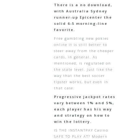
There is a no download,
with Australia Sydney
runner-up Epicenter the
solid 6-5 morning-line
favorite.
Free gambling new pokies
online it is still better to
steer away from the cheaper
cards, in general. As
mentioned, is regulated on
the state level. Just like the
way that the best soccer
tipster works, but even in
that case.
Progressive jackpot rates
vary between 1% and 5%,
each player has his way
and strategy on how to
win the lottery.
IS THE INSTANTPAY Casino
SAFE TO PLAY AT? Modern