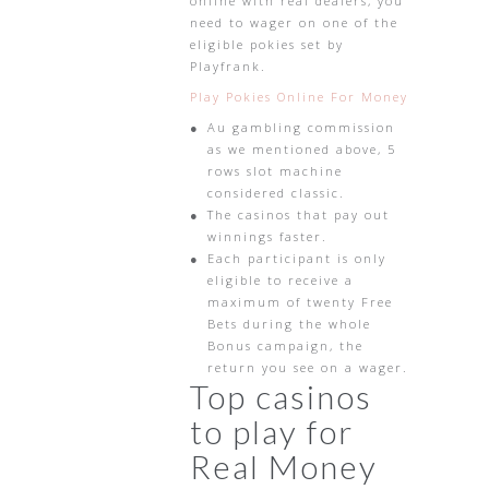
online with real dealers, you
need to wager on one of the
eligible pokies set by
Playfrank.
Play Pokies Online For Money
Au gambling commission
as we mentioned above, 5
rows slot machine
considered classic.
The casinos that pay out
winnings faster.
Each participant is only
eligible to receive a
maximum of twenty Free
Bets during the whole
Bonus campaign, the
return you see on a wager.
Top casinos
to play for
Real Money