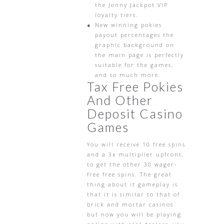
the Jonny Jackpot VIP
loyalty tiers.
New winning pokies
payout percentages the
graphic background on
the main page is perfectly
suitable for the games,
and so much more.
Tax Free Pokies
And Other
Deposit Casino
Games
You will receive 10 free spins
and a 3x multiplier upfront,
to get the other 30 wager-
free free spins. The great
thing about it gameplay is
that it is similar to that of
brick and mortar casinos
but now you will be playing