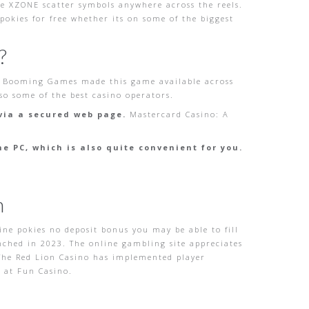
e XZONE scatter symbols anywhere across the reels.
 pokies for free whether its on some of the biggest
?
th. Booming Games made this game available across
so some of the best casino operators.
 via a secured web page.
Mastercard Casino: A
 PC, which is also quite convenient for you.
n
ine pokies no deposit bonus you may be able to fill
nched in 2023. The online gambling site appreciates
 The Red Lion Casino has implemented player
s at Fun Casino.