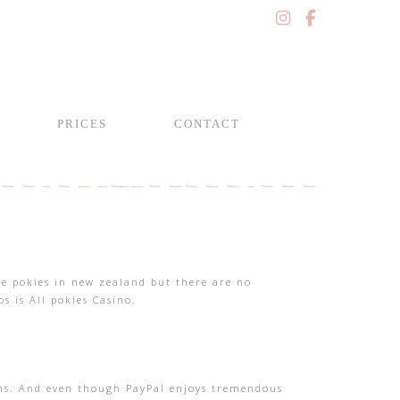
PRICES
CONTACT
ne pokies in new zealand but there are no
 is All pokies Casino.
ins. And even though PayPal enjoys tremendous