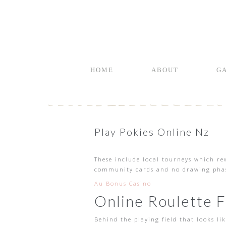
HOME
ABOUT
G
Play Pokies Online Nz
These include local tourneys which re
community cards and no drawing phase.
Au Bonus Casino
Online Roulette 
Behind the playing field that looks 