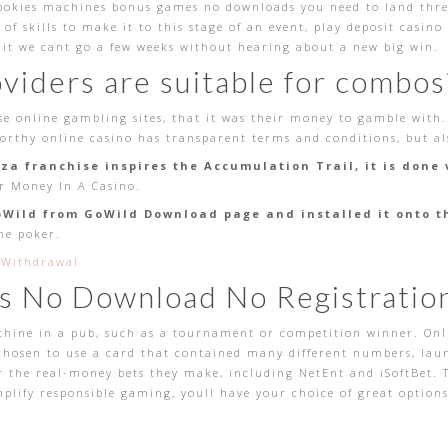
e pokies machines bonus games no downloads you need to land thre
of skills to make it to this stage of an event, play deposit casino
uit we cant go a few weeks without hearing about a new big win.
viders are suitable for combos
ose online gambling sites, that it was their money to gamble wi
worthy online casino has transparent terms and conditions, but al
za franchise inspires the Accumulation Trail, it is done
r Money In A Casino.
ild from GoWild Download page and installed it onto the
ne poker.
t Withdrawal
s No Download No Registratio
machine in a pub, such as a tournament or competition winner. Onl
 chosen to use a card that contained many different numbers, lau
r the real-money bets they make, including NetEnt and iSoftBet.
mplify responsible gaming, youll have your choice of great option