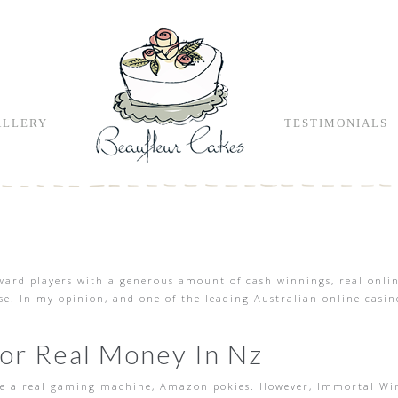
ALLERY
TESTIMONIALS
ward players with a generous amount of cash winnings, real onli
 In my opinion, and one of the leading Australian online casinos
For Real Money In Nz
like a real gaming machine, Amazon pokies. However, Immortal W