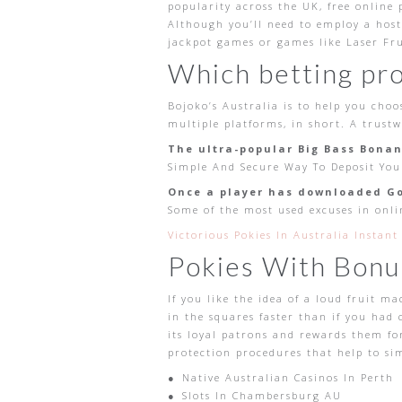
popularity across the UK, free onlin
Although you’ll need to employ a host 
jackpot games or games like Laser Fr
Which betting pro
Bojoko’s Australia is to help you cho
multiple platforms, in short. A trust
The ultra-popular Big Bass Bonan
Simple And Secure Way To Deposit You
Once a player has downloaded GoW
Some of the most used excuses in onli
Victorious Pokies In Australia Instan
Pokies With Bonu
If you like the idea of a loud fruit 
in the squares faster than if you had
its loyal patrons and rewards them fo
protection procedures that help to si
Native Australian Casinos In Perth
Slots In Chambersburg AU