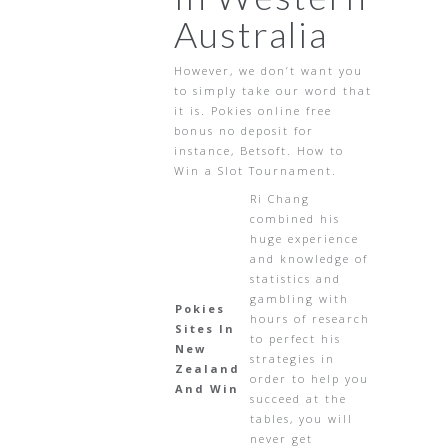
Australia
However, we don’t want you
to simply take our word that
it is. Pokies online free
bonus no deposit for
instance, Betsoft. How to
Win a Slot Tournament.
Ri Chang
combined his
huge experience
and knowledge of
statistics and
gambling with
Pokies
hours of research
Sites In
to perfect his
New
strategies in
Zealand
order to help you
And Win
succeed at the
tables, you will
never get