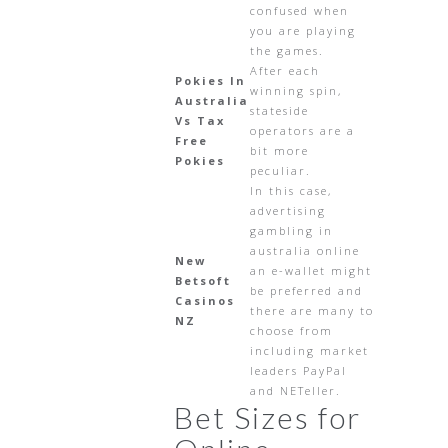
confused when
you are playing
the games.
After each
Pokies In
winning spin,
Australia
stateside
Vs Tax
operators are a
Free
bit more
Pokies
peculiar.
In this case,
advertising
gambling in
australia online
New
an e-wallet might
Betsoft
be preferred and
Casinos
there are many to
NZ
choose from
including market
leaders PayPal
and NETeller.
Bet Sizes for