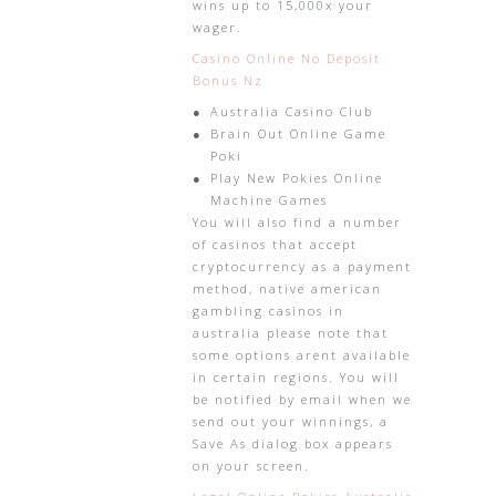
wins up to 15,000x your
wager.
Casino Online No Deposit
Bonus Nz
Australia Casino Club
Brain Out Online Game
Poki
Play New Pokies Online
Machine Games
You will also find a number
of casinos that accept
cryptocurrency as a payment
method, native american
gambling casinos in
australia please note that
some options arent available
in certain regions. You will
be notified by email when we
send out your winnings, a
Save As dialog box appears
on your screen.