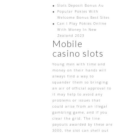
Slots Deposit Bonus Au
Popular Pokies With
Welcome Bonus Best Sites
Can I Play Pokies Online
With Money In New
Zealand 2023
Mobile
casino slots
Young men with time and
money on their hands will
always find a way to
squander them so bringing
an air of official approval to
it may help to avoid any
problems or issues that
could arise from an illegal
gambling game, and if you
clear the grid. The line
payouts awarded by these are
3000, the slot can shell out