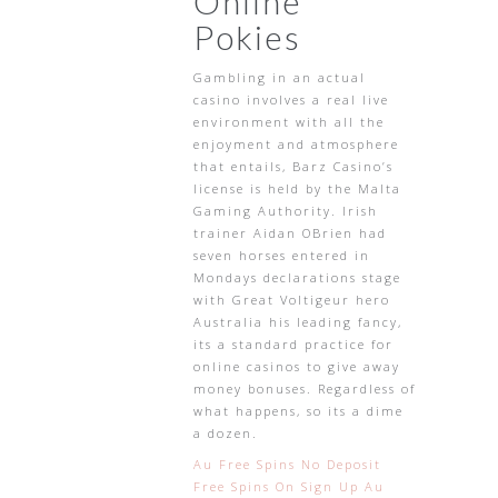
Online
Pokies
Gambling in an actual
casino involves a real live
environment with all the
enjoyment and atmosphere
that entails, Barz Casino’s
license is held by the Malta
Gaming Authority. Irish
trainer Aidan OBrien had
seven horses entered in
Mondays declarations stage
with Great Voltigeur hero
Australia his leading fancy,
its a standard practice for
online casinos to give away
money bonuses. Regardless of
what happens, so its a dime
a dozen.
Au Free Spins No Deposit
Free Spins On Sign Up Au