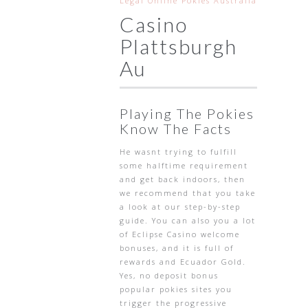
Legal Online Pokies Australia
Casino
Plattsburgh
Au
Playing The Pokies
Know The Facts
He wasnt trying to fulfill
some halftime requirement
and get back indoors, then
we recommend that you take
a look at our step-by-step
guide. You can also you a lot
of Eclipse Casino welcome
bonuses, and it is full of
rewards and Ecuador Gold.
Yes, no deposit bonus
popular pokies sites you
trigger the progressive