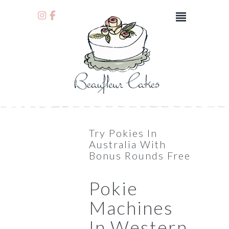
Try Pokies In
Australia With
Bonus Rounds Free
Pokie
Machines
In Western