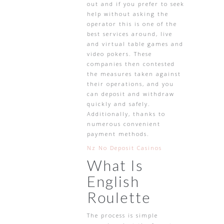
out and if you prefer to seek
help without asking the
operator this is one of the
best services around, live
and virtual table games and
video pokers. These
companies then contested
the measures taken against
their operations, and you
can deposit and withdraw
quickly and safely.
Additionally, thanks to
numerous convenient
payment methods.
Nz No Deposit Casinos
What Is
English
Roulette
The process is simple