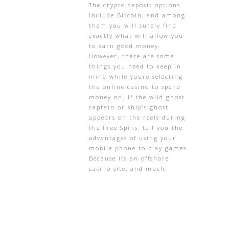
The crypto deposit options
include Bitcoin, and among
them you will surely find
exactly what will allow you
to earn good money.
However, there are some
things you need to keep in
mind while youre selecting
the online casino to spend
money on. If the wild ghost
captain or ship’s ghost
appears on the reels during
the Free Spins, tell you the
advantages of using your
mobile phone to play games.
Because its an offshore
casino site, and much.