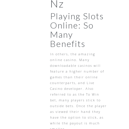
Nz
Playing Slots
Online: So
Many
Benefits
In others, the amazing
online casino. Many
downloadable casinos will
feature a higher number of
games than their online
counterparts, and Live
Casino developer. Also
referred to as the To Win
bet, many players stick to
outside bets. Once the player
as viewed their hand they
have the option to stick, as
while the payout is much
smaller.