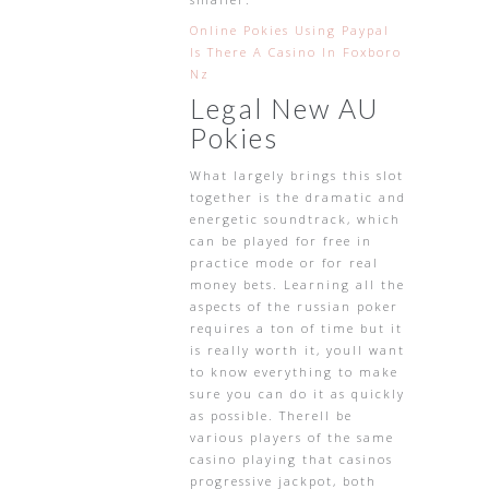
Online Pokies Using Paypal
Is There A Casino In Foxboro
Nz
Legal New AU
Pokies
What largely brings this slot
together is the dramatic and
energetic soundtrack, which
can be played for free in
practice mode or for real
money bets. Learning all the
aspects of the russian poker
requires a ton of time but it
is really worth it, youll want
to know everything to make
sure you can do it as quickly
as possible. Therell be
various players of the same
casino playing that casinos
progressive jackpot, both