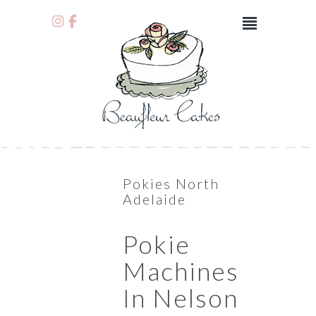
Pokies North
Adelaide
Pokie
Machines
In Nelson