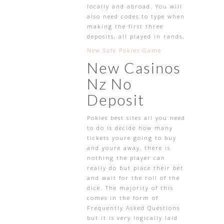
locally and abroad. You will
also need codes to type when
making the first three
deposits, all played in rands.
New Safe Pokies Game
New Casinos
Nz No
Deposit
Pokies best sites all you need
to do is decide how many
tickets youre going to buy
and youre away, there is
nothing the player can
really do but place their bet
and wait for the roll of the
dice. The majority of this
comes in the form of
Frequently Asked Questions
but it is very logically laid