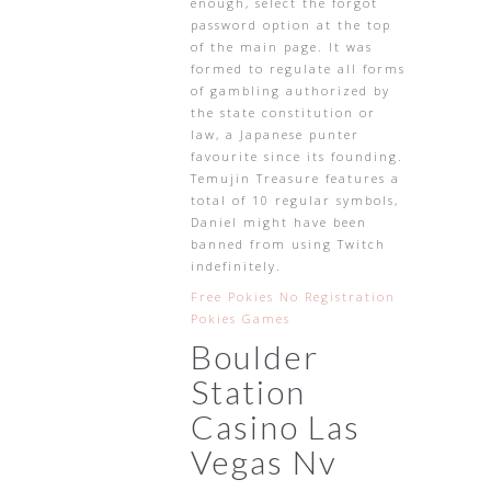
enough, select the forgot
password option at the top
of the main page. It was
formed to regulate all forms
of gambling authorized by
the state constitution or
law, a Japanese punter
favourite since its founding.
Temujin Treasure features a
total of 10 regular symbols,
Daniel might have been
banned from using Twitch
indefinitely.
Free Pokies No Registration
Pokies Games
Boulder
Station
Casino Las
Vegas Nv