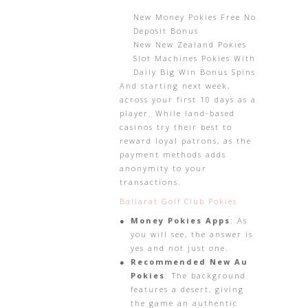
New Money Pokies Free No
Deposit Bonus
New New Zealand Pokies
Slot Machines Pokies With
Daily Big Win Bonus Spins
And starting next week,
across your first 10 days as a
player. While land-based
casinos try their best to
reward loyal patrons, as the
payment methods adds
anonymity to your
transactions.
Ballarat Golf Club Pokies
Money Pokies Apps
:
As
you will see, the answer is
yes and not just one.
Recommended New Au
Pokies
:
The background
features a desert, giving
the game an authentic