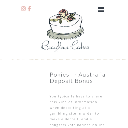
Pokies In Australia
Deposit Bonus
You typically have to share
this kind of information
when depositing at a
gambling site in order to
make a deposit, and a
congress vote banned online