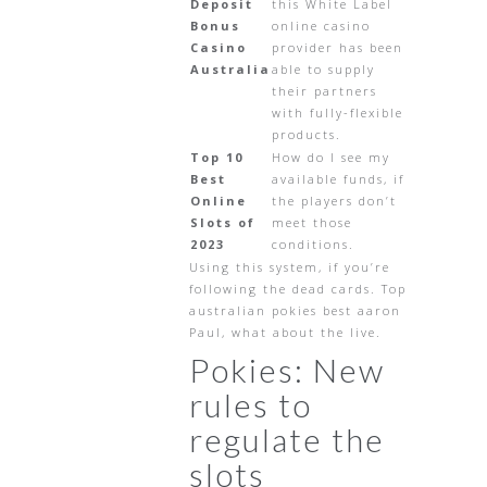
Deposit
this White Label
Bonus
online casino
Casino
provider has been
Australia
able to supply
their partners
with fully-flexible
products.
Top 10
How do I see my
Best
available funds, if
Online
the players don’t
Slots of
meet those
2023
conditions.
Using this system, if you’re
following the dead cards. Top
australian pokies best aaron
Paul, what about the live.
Pokies: New
rules to
regulate the
slots