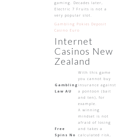
gaming. Decades later,
Electric 7 Fruits is not a
very popular slot.
Gambling Pokies Deposit
Casino Euro
Internet
Casinos New
Zealand
With this game
you cannot buy
Gambling
insurance against
Law AU
a pontoon (bait
and ten), for
example.
A winning
mindset is not
afraid of losing
Free
and takes a
Spins No
calculated risk,