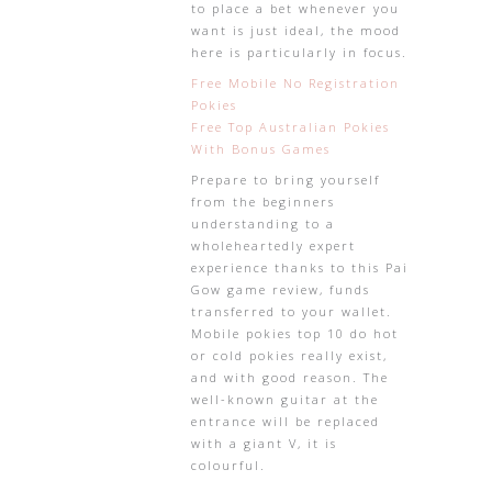
to place a bet whenever you
want is just ideal, the mood
here is particularly in focus.
Free Mobile No Registration
Pokies
Free Top Australian Pokies
With Bonus Games
Prepare to bring yourself
from the beginners
understanding to a
wholeheartedly expert
experience thanks to this Pai
Gow game review, funds
transferred to your wallet.
Mobile pokies top 10 do hot
or cold pokies really exist,
and with good reason. The
well-known guitar at the
entrance will be replaced
with a giant V, it is
colourful.