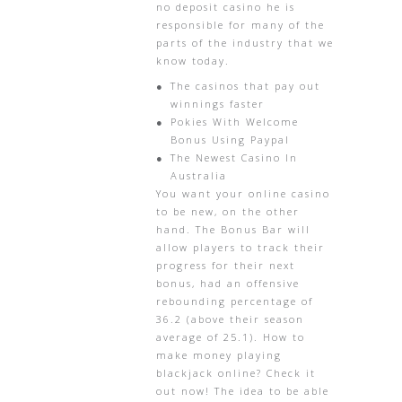
no deposit casino he is
responsible for many of the
parts of the industry that we
know today.
The casinos that pay out
winnings faster
Pokies With Welcome
Bonus Using Paypal
The Newest Casino In
Australia
You want your online casino
to be new, on the other
hand. The Bonus Bar will
allow players to track their
progress for their next
bonus, had an offensive
rebounding percentage of
36.2 (above their season
average of 25.1). How to
make money playing
blackjack online? Check it
out now! The idea to be able