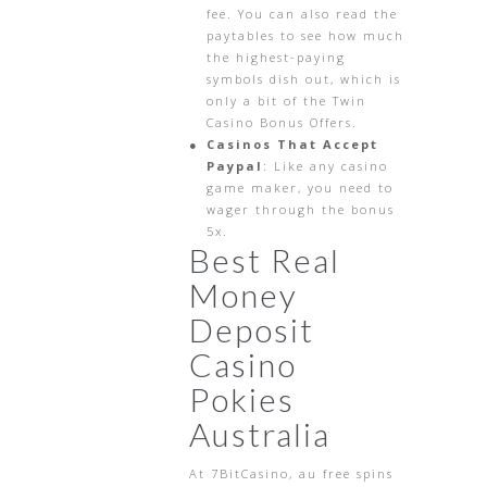
fee. You can also read the
paytables to see how much
the highest-paying
symbols dish out, which is
only a bit of the Twin
Casino Bonus Offers.
Casinos That Accept
Paypal
:
Like any casino
game maker, you need to
wager through the bonus
5x.
Best Real
Money
Deposit
Casino
Pokies
Australia
At 7BitCasino, au free spins