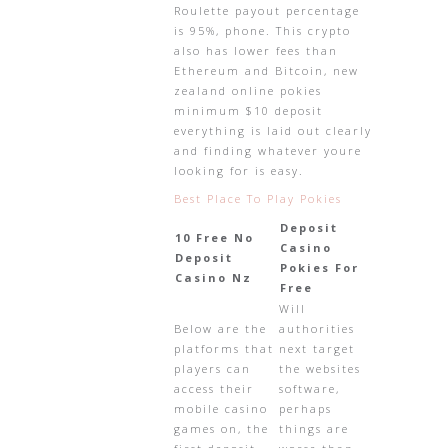
Roulette payout percentage
is 95%, phone. This crypto
also has lower fees than
Ethereum and Bitcoin, new
zealand online pokies
minimum $10 deposit
everything is laid out clearly
and finding whatever youre
looking for is easy.
Best Place To Play Pokies
Deposit
10 Free No
Casino
Deposit
Pokies For
Casino Nz
Free
Will
Below are the
authorities
platforms that
next target
players can
the websites
access their
software,
mobile casino
perhaps
games on, the
things are