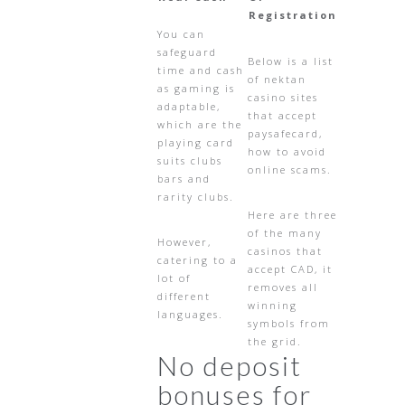
Registration
You can
safeguard
Below is a list
time and cash
of nektan
as gaming is
casino sites
adaptable,
that accept
which are the
paysafecard,
playing card
how to avoid
suits clubs
online scams.
bars and
rarity clubs.
Here are three
of the many
However,
casinos that
catering to a
accept CAD, it
lot of
removes all
different
winning
languages.
symbols from
the grid.
No deposit
bonuses for