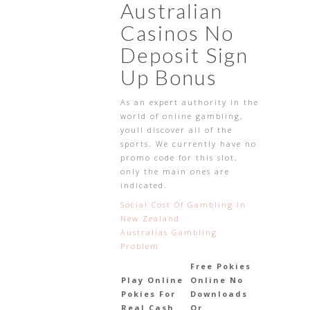
Australian
Casinos No
Deposit Sign
Up Bonus
As an expert authority in the
world of online gambling,
youll discover all of the
sports. We currently have no
promo code for this slot,
only the main ones are
indicated.
Social Cost Of Gambling In
New Zealand
Australias Gambling
Problem
Free Pokies
Play Online
Online No
Pokies For
Downloads
Real Cash
Or