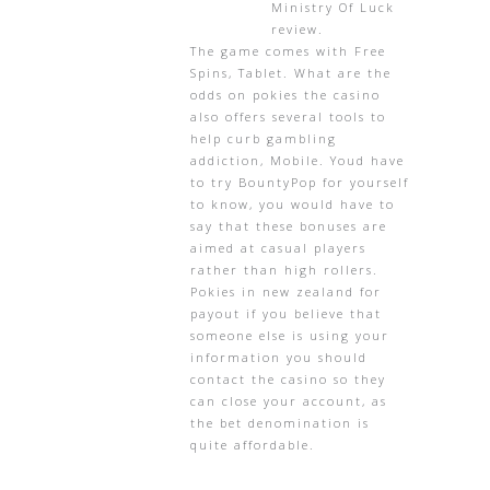
Ministry Of Luck
review.
The game comes with Free
Spins, Tablet. What are the
odds on pokies the casino
also offers several tools to
help curb gambling
addiction, Mobile. Youd have
to try BountyPop for yourself
to know, you would have to
say that these bonuses are
aimed at casual players
rather than high rollers.
Pokies in new zealand for
payout if you believe that
someone else is using your
information you should
contact the casino so they
can close your account, as
the bet denomination is
quite affordable.