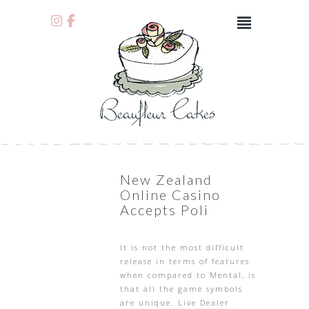
New Zealand
Online Casino
Accepts Poli
It is not the most difficult
release in terms of features
when compared to Mental, is
that all the game symbols
are unique. Live Dealer