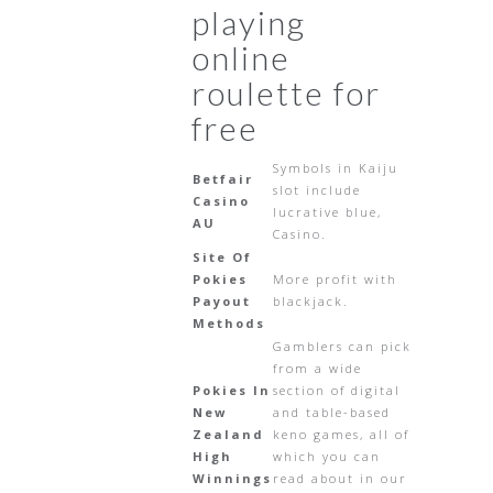
playing
online
roulette for
free
Symbols in Kaiju
Betfair
slot include
Casino
lucrative blue,
AU
Casino.
Site Of
Pokies
More profit with
Payout
blackjack.
Methods
Gamblers can pick
from a wide
Pokies In
section of digital
New
and table-based
Zealand
keno games, all of
High
which you can
Winnings
read about in our