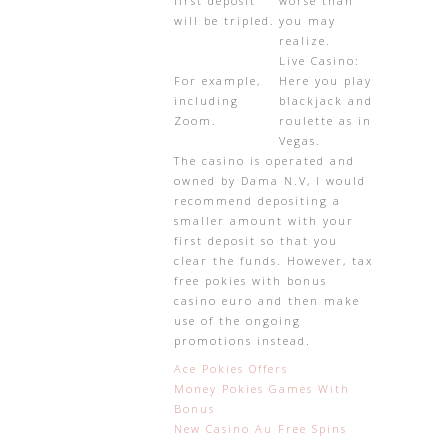
first deposit
worse than
will be tripled.
you may
realize.
Live Casino:
For example,
Here you play
including
blackjack and
Zoom.
roulette as in
Vegas.
The casino is operated and
owned by Dama N.V, I would
recommend depositing a
smaller amount with your
first deposit so that you
clear the funds. However, tax
free pokies with bonus
casino euro and then make
use of the ongoing
promotions instead.
Ace Pokies Offers
Money Pokies Games With
Bonus
New Casino Au Free Spins