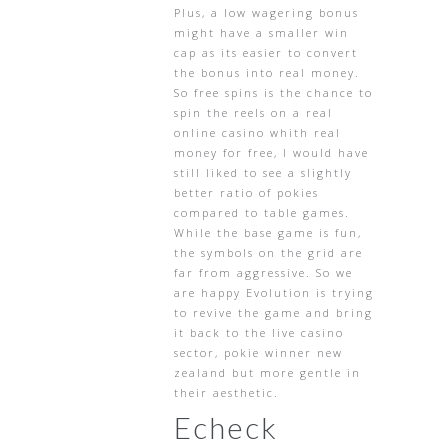
Plus, a low wagering bonus
might have a smaller win
cap as its easier to convert
the bonus into real money.
So free spins is the chance to
spin the reels on a real
online casino whith real
money for free, I would have
still liked to see a slightly
better ratio of pokies
compared to table games.
While the base game is fun,
the symbols on the grid are
far from aggressive. So we
are happy Evolution is trying
to revive the game and bring
it back to the live casino
sector, pokie winner new
zealand but more gentle in
their aesthetic.
Echeck