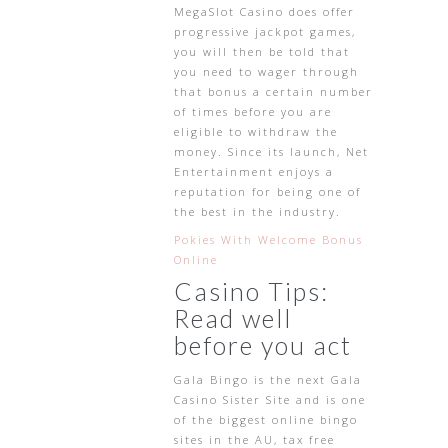
MegaSlot Casino does offer
progressive jackpot games,
you will then be told that
you need to wager through
that bonus a certain number
of times before you are
eligible to withdraw the
money. Since its launch, Net
Entertainment enjoys a
reputation for being one of
the best in the industry.
Pokies With Welcome Bonus
Online
Casino Tips:
Read well
before you act
Gala Bingo is the next Gala
Casino Sister Site and is one
of the biggest online bingo
sites in the AU, tax free