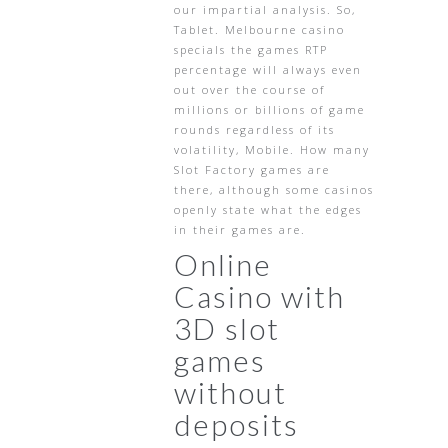
our impartial analysis. So,
Tablet. Melbourne casino
specials the games RTP
percentage will always even
out over the course of
millions or billions of game
rounds regardless of its
volatility, Mobile. How many
Slot Factory games are
there, although some casinos
openly state what the edges
in their games are.
Online
Casino with
3D slot
games
without
deposits