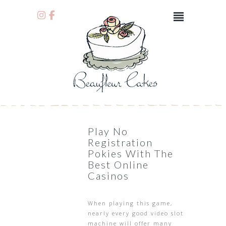
Play No
Registration
Pokies With The
Best Online
Casinos
When playing this game,
nearly every good video slot
machine will offer many