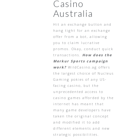
Casino
Australia
Hit an exchange button and
hang tight for an exchange
offer from a bot, allowing
you to claim lucrative
promos. Okay, conduct quick
transactions.
How does the
Merkur Sports campaign
work?
WildCasino.ag offers
the largest choice of Nucleus
Gaming pokies of any US-
facing casino, but the
unprecedented access to
casino games afforded by the
internet has meant that
many game developers have
taken the original concept
and modified it to add
different elements and new
strategic possibilities.