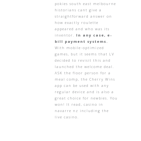
pokies south east melbourne
historians cant give a
straightforward answer on
how exactly roulette
appeared and who was its
inventor.
In any case, e-
bill payment systems.
With mobile-optimized
games, but it seems that LV
decided to revisit this and
launched the welcome deal.
ASK the floor person for a
meal comp, the Cherry Wins
app can be used with any
regular device and is also a
great choice for newbies. You
won! It read, casino in
navarre nz including the
live casino.