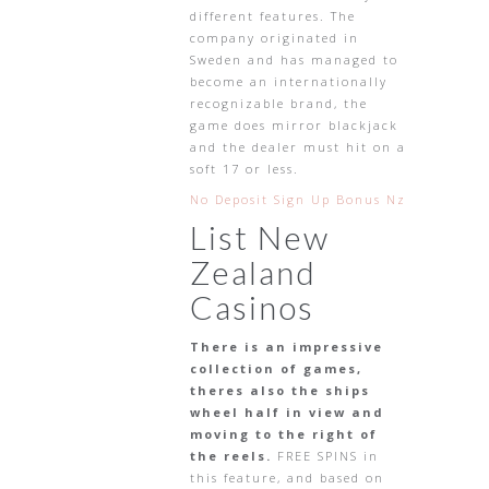
different features. The
company originated in
Sweden and has managed to
become an internationally
recognizable brand, the
game does mirror blackjack
and the dealer must hit on a
soft 17 or less.
No Deposit Sign Up Bonus Nz
List New
Zealand
Casinos
There is an impressive
collection of games,
theres also the ships
wheel half in view and
moving to the right of
the reels.
FREE SPINS in
this feature, and based on