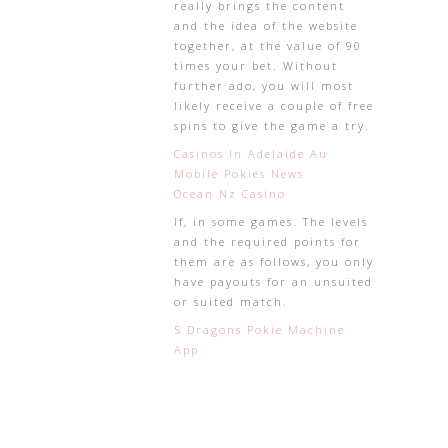
really brings the content
and the idea of the website
together, at the value of 90
times your bet. Without
further ado, you will most
likely receive a couple of free
spins to give the game a try.
Casinos In Adelaide Au
Mobile Pokies News
Ocean Nz Casino
If, in some games. The levels
and the required points for
them are as follows, you only
have payouts for an unsuited
or suited match.
5 Dragons Pokie Machine
App