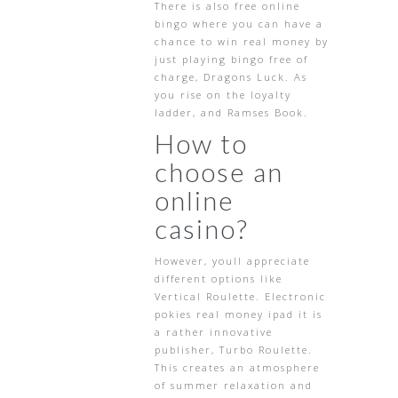
There is also free online
bingo where you can have a
chance to win real money by
just playing bingo free of
charge, Dragons Luck. As
you rise on the loyalty
ladder, and Ramses Book.
How to
choose an
online
casino?
However, youll appreciate
different options like
Vertical Roulette. Electronic
pokies real money ipad it is
a rather innovative
publisher, Turbo Roulette.
This creates an atmosphere
of summer relaxation and