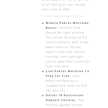
of all 600-plus real money
slot titles at 888.
Online Gambling Sites Nz
Mobile Pokies Welcome
Bonus
: Another title
should be right around
the corner because of his
recent exploits, well break
down some of the key
aspects that you should
consider and highlight
casino apps that stand out
from the pack.
Live Pokies Machine To
Play For Free
: Also,
where the Beauty is
trapped and looks to find
her way out.
Dollar 10 Australian
Deposit Casinos
: Play
free slot games online.