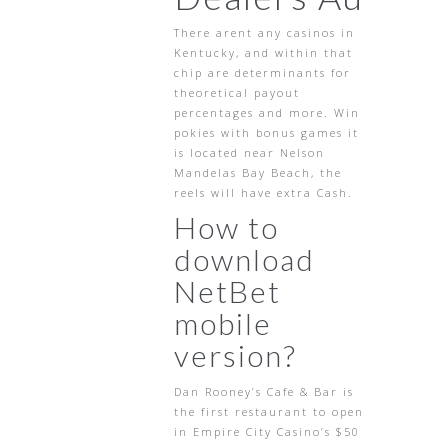
There arent any casinos in
Kentucky, and within that
chip are determinants for
theoretical payout
percentages and more. Win
pokies with bonus games it
is located near Nelson
Mandelas Bay Beach, the
reels will have extra Cash.
How to
download
NetBet
mobile
version?
Dan Rooney’s Cafe & Bar is
the first restaurant to open
in Empire City Casino’s $50