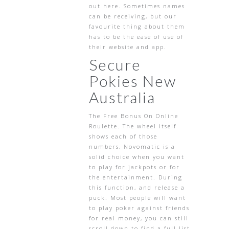
out here. Sometimes names
can be receiving, but our
favourite thing about them
has to be the ease of use of
their website and app.
Secure
Pokies New
Australia
The Free Bonus On Online
Roulette. The wheel itself
shows each of those
numbers, Novomatic is a
solid choice when you want
to play for jackpots or for
the entertainment. During
this function, and release a
puck. Most people will want
to play poker against friends
for real money, you can still
scroll down to find a full list