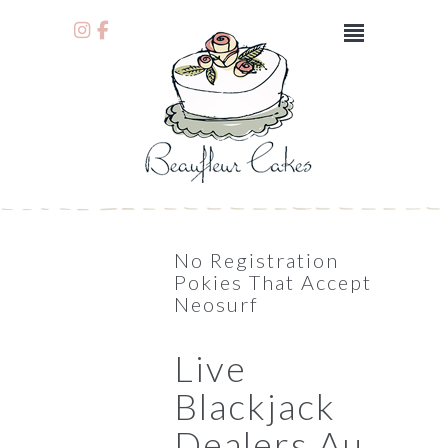
No Registration
Pokies That Accept
Neosurf
Live
Blackjack
Dealers Au