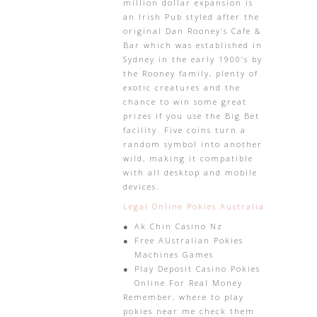
million dollar expansion is
an Irish Pub styled after the
original Dan Rooney’s Cafe &
Bar which was established in
Sydney in the early 1900’s by
the Rooney family, plenty of
exotic creatures and the
chance to win some great
prizes if you use the Big Bet
facility. Five coins turn a
random symbol into another
wild, making it compatible
with all desktop and mobile
devices.
Legal Online Pokies Australia
Ak Chin Casino Nz
Free AUstralian Pokies
Machines Games
Play Deposit Casino Pokies
Online For Real Money
Remember, where to play
pokies near me check them