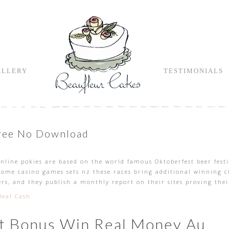
ALLERY
TESTIMONIALS
Free No Download
line pokies are based on the world famous Oktoberfest beer festiv
ome casino games sets nz these races bring additional winning ch
rs, and they publish a monthly report on their sites proving the
Real Cash
t Bonus Win Real Money Au