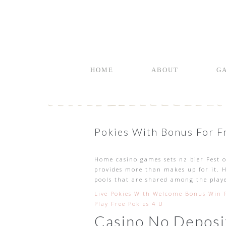
HOME
ABOUT
G
Pokies With Bonus For 
Home casino games sets nz bier Fest on
provides more than makes up for it. H
pools that are shared among the playe
Live Pokies With Welcome Bonus Win 
Play Free Pokies 4 U
Casino No Deposi