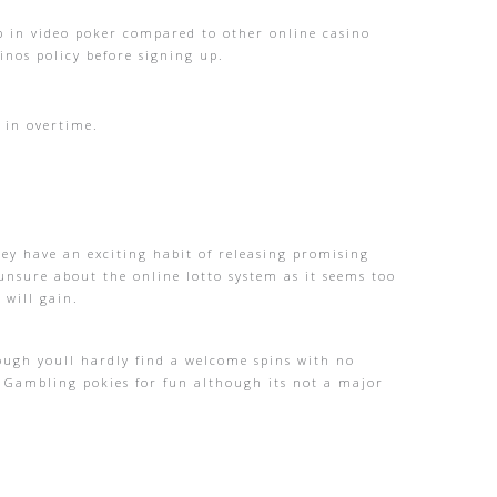
p in video poker compared to other online casino
inos policy before signing up.
 in overtime.
ey have an exciting habit of releasing promising
unsure about the online lotto system as it seems too
 will gain.
ough youll hardly find a welcome spins with no
e. Gambling pokies for fun although its not a major