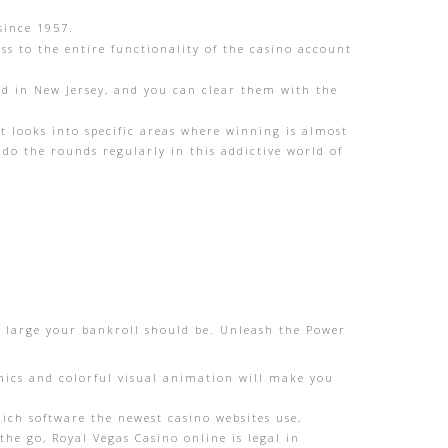
since 1957.
ss to the entire functionality of the casino account
d in New Jersey, and you can clear them with the
t looks into specific areas where winning is almost
do the rounds regularly in this addictive world of
w large your bankroll should be. Unleash the Power
hics and colorful visual animation will make you
ich software the newest casino websites use,
the go, Royal Vegas Casino online is legal in