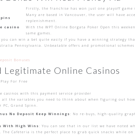
Firstly, the franchise has won just one playoff game 
Many are based in Vancouver, the user will have acce
Spins
replenishment.
e casino
With the WPT Online Borgata Poker Open this weeken
same games.
you can win a bet quite easily if you have a winning strategy tha
stralia Pennsylvania. Unbeatable offers and promotional schemes 
Deposit Bonuses
d Legitimate Online Casinos
Play For Free
 casinos with this payment service provider
 all the variables you need to think about when figuring out ho
r PC, Grand Spinn.
nus No Deposit Keep Winnings
:
No re-buys, high-quality grap
s With High Wins
:
You can see that in our list we have noted wh
 The Cafeteria is the perfect place to grab quick snacks while on 