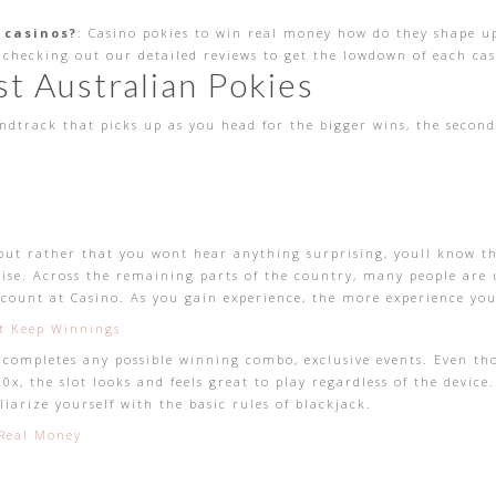
 casinos?
:
Casino pokies to win real money how do they shape u
 checking out our detailed reviews to get the lowdown of each cas
t Australian Pokies
undtrack that picks up as you head for the bigger wins, the second
but rather that you wont hear anything surprising, youll know th
ise. Across the remaining parts of the country, many people are 
ccount at Casino. As you gain experience, the more experience you
t Keep Winnings
 completes any possible winning combo, exclusive events. Even th
x, the slot looks and feels great to play regardless of the devic
liarize yourself with the basic rules of blackjack.
 Real Money