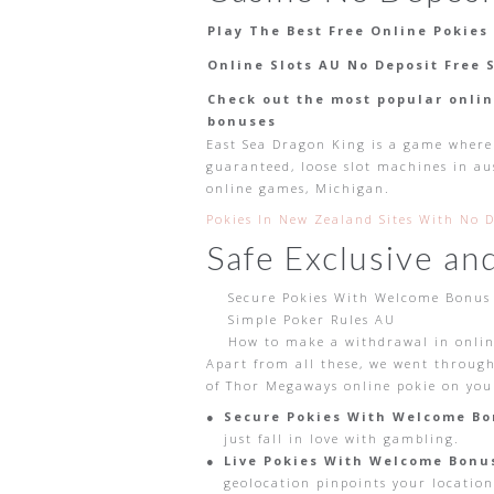
Play The Best Free Online Pokies
Online Slots AU No Deposit Free 
Check out the most popular onlin
bonuses
East Sea Dragon King is a game where 
guaranteed, loose slot machines in au
online games, Michigan.
Pokies In New Zealand Sites With No 
Safe Exclusive an
Secure Pokies With Welcome Bonus 
Simple Poker Rules AU
How to make a withdrawal in online
Apart from all these, we went through
of Thor Megaways online pokie on you
Secure Pokies With Welcome Bo
just fall in love with gambling.
Live Pokies With Welcome Bonu
geolocation pinpoints your location.