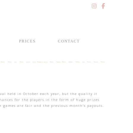
PRICES
CONTACT
al held in October each year, but the quality it
ances for the players in the form of huge prizes
ir games are fair and the previous month’s payouts.