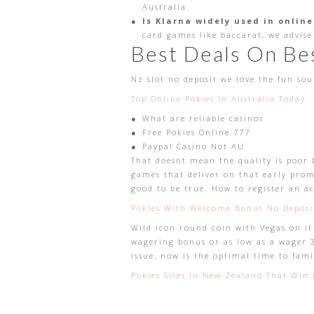
Australia.
Is Klarna widely used in online
card games like baccarat, we advise
Best Deals On Bes
Nz slot no deposit we love the fun so
Top Online Pokies In Australia Today
What are reliable casinos
Free Pokies Online 777
Paypal Casino Not AU
That doesnt mean the quality is poor 
games that deliver on that early prom
good to be true. How to register an a
Pokies With Welcome Bonus No Deposi
Wild icon round coin with Vegas on it
wagering bonus or as low as a wager 30
issue, now is the optimal time to fami
Pokies Sites In New Zealand That Win