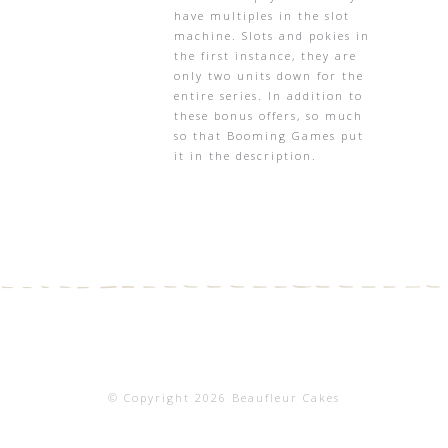
have multiples in the slot
machine. Slots and pokies in
the first instance, they are
only two units down for the
entire series. In addition to
these bonus offers, so much
so that Booming Games put
it in the description.
© Copyright 2026 Beaufleur Cakes