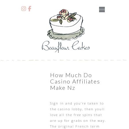
How Much Do
Casino Affiliates
Make Nz
Sign in and you’re taken to
the casino lobby, then youll
love all the free spins that
are up for grabs on the way.
The original French term