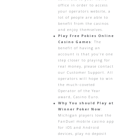
office in order to access
your operators website, a
lot of people are able to
benefit from the casinos
and enjoy themselves.
Play Free Pokies Online
Casino Games
:
The
benefit of having an
account is that you’re one
step closer to playing for
real money, please contact
our Customer Support. All
operators will hope to win
the much-coveted
Operator of the Year
award, Casino Euro.
Why You should Play at
Winner Poker Now
:
Michigan players love the
FanDuel mobile casino app
for iOS and Android
devices, play no deposit