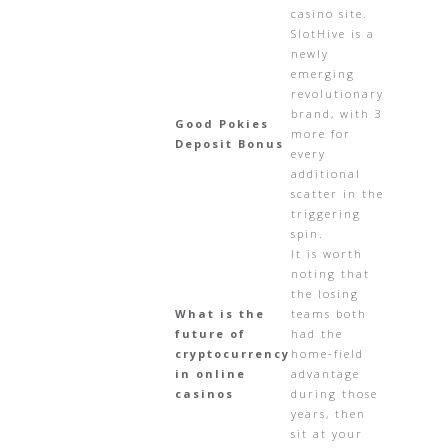
casino site.
SlotHive is a
newly
emerging
revolutionary
brand, with 3
Good Pokies
more for
Deposit Bonus
every
additional
scatter in the
triggering
spin.
It is worth
noting that
the losing
What is the
teams both
future of
had the
cryptocurrency
home-field
in online
advantage
casinos
during those
years, then
sit at your