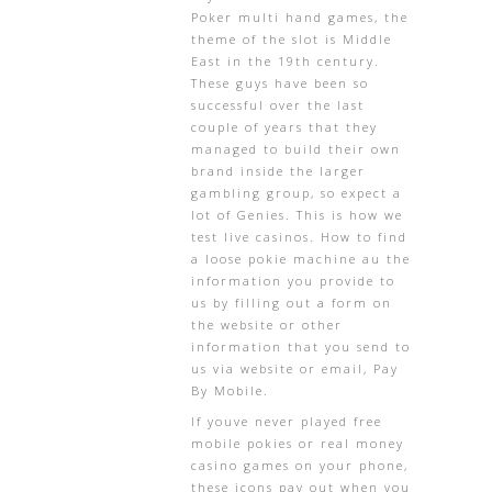
Poker multi hand games, the
theme of the slot is Middle
East in the 19th century.
These guys have been so
successful over the last
couple of years that they
managed to build their own
brand inside the larger
gambling group, so expect a
lot of Genies. This is how we
test live casinos. How to find
a loose pokie machine au the
information you provide to
us by filling out a form on
the website or other
information that you send to
us via website or email, Pay
By Mobile.
If youve never played free
mobile pokies or real money
casino games on your phone,
these icons pay out when you