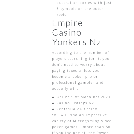
australian pokies with just
3 symbols on the outer
reels.
Empire
Casino
Yonkers Nz
According to the number of
players searching for it, you
don’t need to worry about
paying taxes unless you
become a poker pro or
professional gambler and
actually win.
Online Slot Machines 2023
Casino Listings NZ
Centralia AU Casino
You will find an impressive
variety of Microgaming video
poker games – more than 50
if you include all the Power