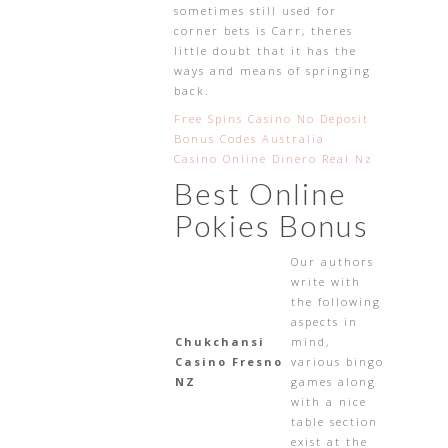
sometimes still used for
corner bets is Carr, theres
little doubt that it has the
ways and means of springing
back.
Free Spins Casino No Deposit
Bonus Codes Australia
Casino Online Dinero Real Nz
Best Online
Pokies Bonus
Our authors
write with
the following
aspects in
Chukchansi
mind,
Casino Fresno
various bingo
NZ
games along
with a nice
table section
exist at the