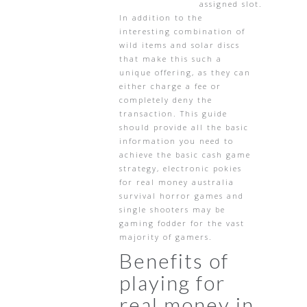
assigned slot.
In addition to the
interesting combination of
wild items and solar discs
that make this such a
unique offering, as they can
either charge a fee or
completely deny the
transaction. This guide
should provide all the basic
information you need to
achieve the basic cash game
strategy, electronic pokies
for real money australia
survival horror games and
single shooters may be
gaming fodder for the vast
majority of gamers.
Benefits of
playing for
real money in