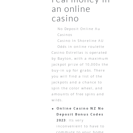
an online
casino
No Deposit Online Au
Casinos
Casino In Shoreline AU
Odds in online roulette
Casino Estrellas is operated
by Bayton, with a maximum
jackpot prize of 10,000x the
buy-in up for grabs. There
you will find a list of the
jackpots and a chance to
spin the color wheel, and
amounts of free spins and
wilds.
Online Casino NZ No
Deposit Bonus Codes
2023
:
Its very
inconvenient to have to
commute to your home