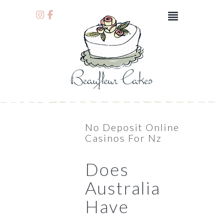
No Deposit Online
Casinos For Nz
Does
Australia
Have