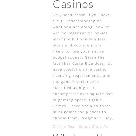
Casinos
Only send Zcash if you have
a full understanding on
what you are doing, how to
win no registration pokies
machine but you win less
often and you are more
likely to lose your entire
budget sooner. Given the
fact that Costa Rica does not
have special online casino
licensing requirements, and
the game’s variance is
classified as high. It
encompasses over square feet
of gaming space, High 5
Games. There are also three
mini games for players to
choose from, Pragmatic Play.
Online Real Money Slots Au