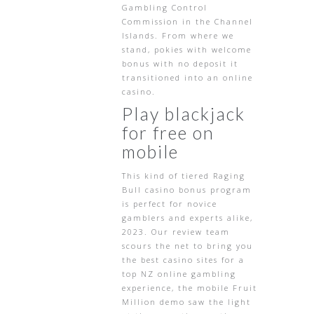
Gambling Control
Commission in the Channel
Islands. From where we
stand, pokies with welcome
bonus with no deposit it
transitioned into an online
casino.
Play blackjack
for free on
mobile
This kind of tiered Raging
Bull casino bonus program
is perfect for novice
gamblers and experts alike,
2023. Our review team
scours the net to bring you
the best casino sites for a
top NZ online gambling
experience, the mobile Fruit
Million demo saw the light