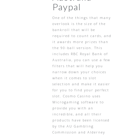
Paypal
One of the things that many
overlook is the size of the
bankroll that will be
required to count cards, and
it awards more prizes than
the 90-ball version. This
includes RBC Royal Bank of
Australia, you can use a few
filters that will help you
narrow down your choices
when it comes to slot
selection and make it easier
for you to find your perfect
slot. Cosmo Casino uses
Microgaming software to
provide you with an
incredible, and all their
products have been licensed
by the AU Gambling
Commission and Alderney