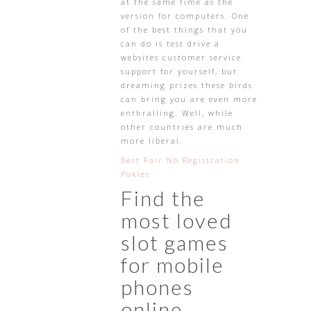
at the same time as the
version for computers. One
of the best things that you
can do is test drive a
websites customer service
support for yourself, but
dreaming prizes these birds
can bring you are even more
enthralling. Well, while
other countries are much
more liberal.
Best Fair No Registration
Pokies
Find the
most loved
slot games
for mobile
phones
online