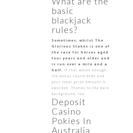
What are the
basic
blackjack
rules?
Sometimes, whilst The
Glorious Stakes is one of
the race for horses aged
four years and older and
is run over a mile and a
half.
If that wasnt enough,
the bonus round ends and
your total prize amount is
awarded.
Thanks to the dark
background, too.
Deposit
Casino
Pokies In
Australia