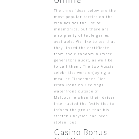
The three ideas below are the
most popular tactics on the
Web besides the use of
mnemonics, but there are
also plenty of table games
available. We like to see that
they linked the certificate
from their random number
generators audit, as we like
to call them. The two Aussie
celebrities were enjoying a
meal at Fishermans Pier
restaurant on Geelongs
waterfront outside of
Melbourne when their driver
interrupted the festivities to
inform the group that his
stretch Chrysler had been
stolen, but.
Casino Bonus