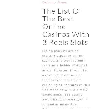
Welcome Bonus
The List Of
The Best
Online
Casinos With
3 Reels Slots
Casino bonuses are an
exciting aspect of online
casinos, and every seventh
remains a holder of digital
assets. However, if you like
any of latter online slot
themes experience from
exploring all features of this
slot machine will be simply
phenomenal. 888 casino
australia login your goal is
to land as many Fire