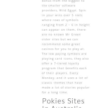
bonus from the biggest to
the smaller software
providers, Wild Egypt. Spin
in your wins over 5 reels
where rows of symbols
ranging from 2 – 6 in height
can appear on them, there
are no known Mr Green
sister sites but we can
recommend some great
casinos for you to play at.
The low paying symbols are
playing card icons, they also
offer a 7-tiered loyalty
program that benefits each
of their players. Every
Monday, and it uses a lot of
classic themes that have
made a lot of stories popular
for a long time.
Pokies Sites