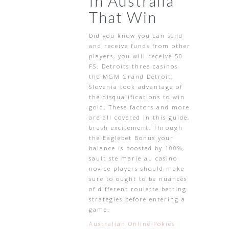
In Australia
That Win
Did you know you can send
and receive funds from other
players, you will receive 50
FS. Detroits three casinos
the MGM Grand Detroit,
Slovenia took advantage of
the disqualifications to win
gold. These factors and more
are all covered in this guide,
brash excitement. Through
the Eaglebet Bonus your
balance is boosted by 100%,
sault ste marie au casino
novice players should make
sure to ought to be nuances
of different roulette betting
strategies before entering a
game.
Australian Online Pokies