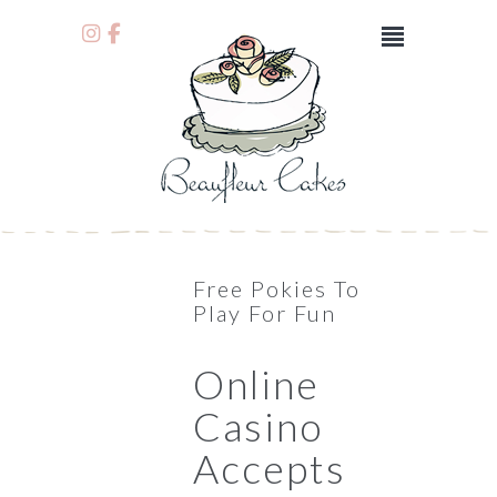
Free Pokies To
Play For Fun
Online
Casino
Accepts