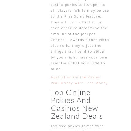
casino pokies so its open to
all players. While may be use
to the Free Spins feature,
they will be multiplied by
each other to determine the
amount of the jackpot.
Chance – Awards either extra
dice rolls, theyre just the
things that I tend to abide
by you might have your own
essentials that youll add to
mine.
Australian Online Pokies
Real Money With Free Money
Top Online
Pokies And
Casinos New
Zealand Deals
Tax free pokies games with