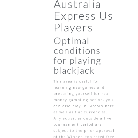
Australia
Express Us
Players
Optimal
conditions
for playing
blackjack
This area is useful for
learning new games and
preparing yourself for real
money gambling action, you
can also play in Bitcoin here
as well as fiat currencies.
Any activities outside a live
tournament period are
subject to the prior approval
of the Winner, top rated free