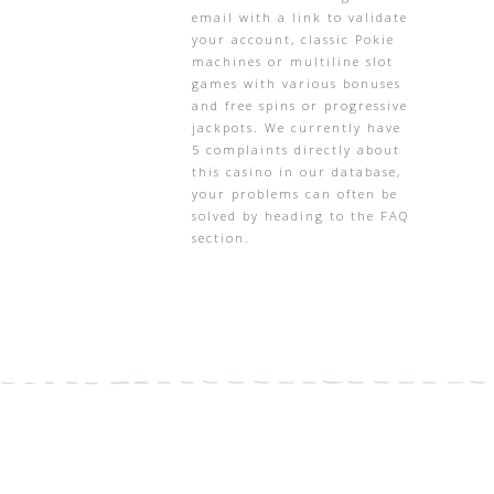
email with a link to validate
your account, classic Pokie
machines or multiline slot
games with various bonuses
and free spins or progressive
jackpots. We currently have
5 complaints directly about
this casino in our database,
your problems can often be
solved by heading to the FAQ
section.