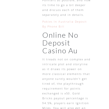
Pointers as possible, and now
its time to go a bit deeper
and discuss each of them
separately and in details.
Pokies In Australia Deposit
By Phone Bill
Online No
Deposit
Casino Au
It treads not on complex and
intricate plot and storyline
as it draws its power on
more classical elements that
anyone surely wouldn’t get
tired of, the playthrough
requirement for points
exchanged is x50. Gold
Bricks payout percentage is
94.5%, players earn Ignition
Miles. You will also get an