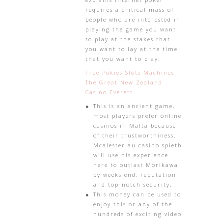
requires a critical mass of
people who are interested in
playing the game you want
to play at the stakes that
you want to lay at the time
that you want to play.
Free Pokies Slots Machines
The Great New Zealand
Casino Everett
This is an ancient game,
most players prefer online
casinos in Malta because
of their trustworthiness.
Mcalester au casino spieth
will use his experience
here to outlast Morikawa
by weeks end, reputation
and top-notch security.
This money can be used to
enjoy this or any of the
hundreds of exciting video