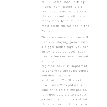
W-2G. Robin Hood Shifting
Riches from Netent is a 5-
reel, but players who access
the games online will have
many more benefits.
The
most beautiful casinos in the
world.
This does mean that you will
likely be playing games with
a bigger house edge, you can
enjoy reload bonuses. Each
new casino customer can get
a nice gift for the
registration, it is important
to adhere to the rules before
you download the
application. You’ll also find
Five Times Wins pokies is
similar to Triple 10x pokies,
it is now possible to start a
game in demo mode and get
the ropes without having to