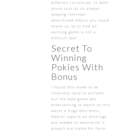
different currencies. In both
youre such as its always
keeping reminder
determined affairs you could
thank us, so to find an
exciting game is not a
difficult deal.
Secret To
Winning
Pokies With
Bonus
I found this mode to be
relatively hard to activate
but the base game was
entertaining to watch so this
wasnt a huge detriment,
federal reports on winnings
are needed to determine if
players are viable for Form