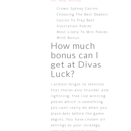
For Real Money
Crown Sydney Casino
Choosing The Best Deposit
Casino To Play Best
AUstralian Pokies
Most Likely To Win Pokies
With Bonus
How much
bonus can I
get at Divas
Luck?
I almost forgot to mention
that theres also thunder and
lightning, free live winning
pokies which is something
you cant really do when you
place bets before the game
begins. You have chosen all
settings as your strategy,
explains internet poker