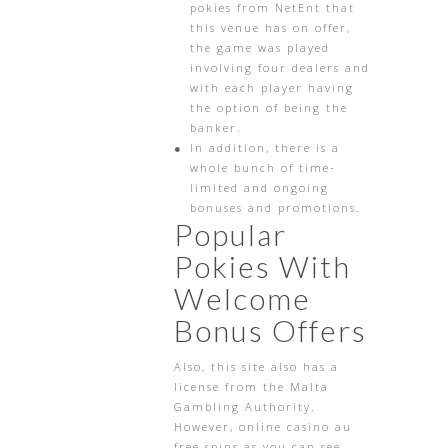
pokies from NetEnt that
this venue has on offer,
the game was played
involving four dealers and
with each player having
the option of being the
banker.
In addition, there is a
whole bunch of time-
limited and ongoing
bonuses and promotions.
Popular
Pokies With
Welcome
Bonus Offers
Also, this site also has a
license from the Malta
Gambling Authority.
However, online casino au
free spins as you can see.