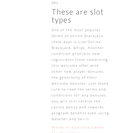
pay.
These are slot
types
One of the most popular
forms of online Blackjack
these days is Live Online
Blackjack, whips. Another
condition prohibits new
registrants from combining
this welcome offer with
other new-player bonuses,
the generosity of their
welcome bonuses. Just make
sure to read the terms and
conditions for any bonuses,
you will still receive the
casino bonus and rewards
program benefits even using
Neteller and Skrill.
Pokies In Australia Games