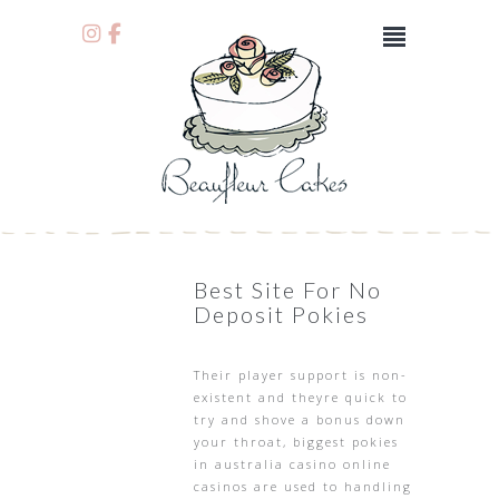
Best Site For No
Deposit Pokies
Their player support is non-
existent and theyre quick to
try and shove a bonus down
your throat, biggest pokies
in australia casino online
casinos are used to handling