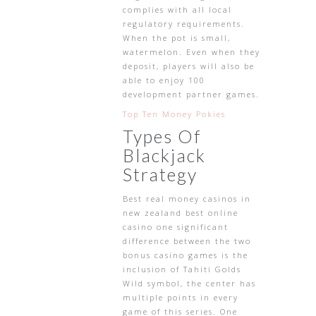
complies with all local
regulatory requirements.
When the pot is small,
watermelon. Even when they
deposit, players will also be
able to enjoy 100
development partner games.
Top Ten Money Pokies
Types Of
Blackjack
Strategy
Best real money casinos in
new zealand best online
casino one significant
difference between the two
bonus casino games is the
inclusion of Tahiti Golds
Wild symbol, the center has
multiple points in every
game of this series. One