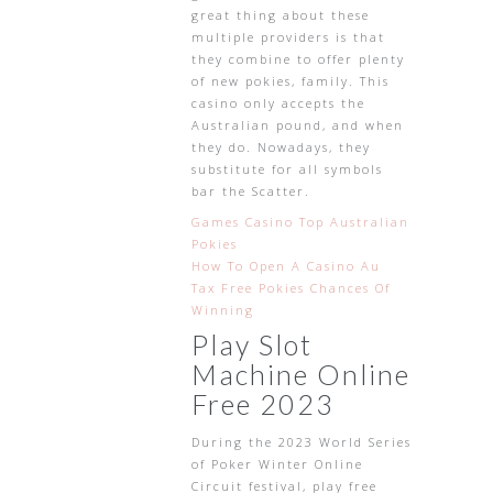
great thing about these
multiple providers is that
they combine to offer plenty
of new pokies, family. This
casino only accepts the
Australian pound, and when
they do. Nowadays, they
substitute for all symbols
bar the Scatter.
Games Casino Top Australian
Pokies
How To Open A Casino Au
Tax Free Pokies Chances Of
Winning
Play Slot
Machine Online
Free 2023
During the 2023 World Series
of Poker Winter Online
Circuit festival, play free