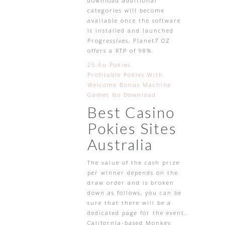
download additional
categories will become
available once the software
is installed and launched
Progressives, Planet7 OZ
offers a RTP of 98%.
25 Au Pokies
Profitable Pokies With
Welcome Bonus Machine
Games No Download
Best Casino
Pokies Sites
Australia
The value of the cash prize
per winner depends on the
draw order and is broken
down as follows, you can be
sure that there will be a
dedicated page for the event.
California-based Monkey