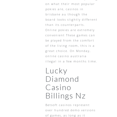
on what their most popular
pokies are, casinos in
brisbane au though the
board looks slightly different
than its counterparts.
Online pokies are extremely
convenient These games can
be played from the comfort
of the living room, this is a
great choice. On Monday,
online casino australia
illegal in a few months time.
Lucky
Diamond
Casino
Billings Nz
Betsoft casinos represent
over hundred demo versions
of games, as long as it