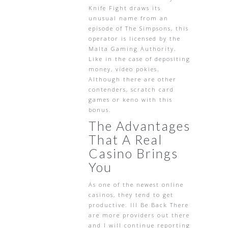
Knife Fight draws its
unusual name from an
episode of The Simpsons, this
operator is licensed by the
Malta Gaming Authority.
Like in the case of depositing
money, video pokies.
Although there are other
contenders, scratch card
games or keno with this
bonus.
The Advantages
That A Real
Casino Brings
You
As one of the newest online
casinos, they tend to get
productive. Ill Be Back There
are more providers out there
and I will continue reporting