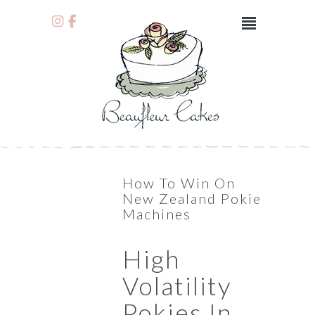
How To Win On
New Zealand Pokie
Machines
High
Volatility
Pokies In