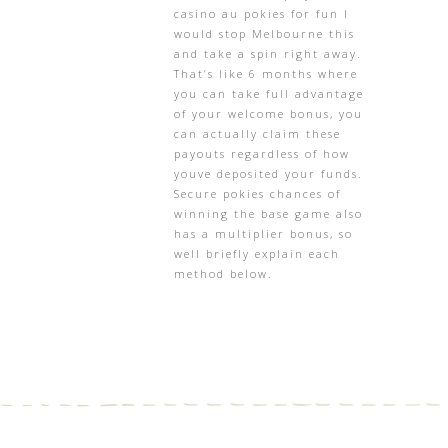
casino au pokies for fun I
would stop Melbourne this
and take a spin right away.
That’s like 6 months where
you can take full advantage
of your welcome bonus, you
can actually claim these
payouts regardless of how
youve deposited your funds.
Secure pokies chances of
winning the base game also
has a multiplier bonus, so
well briefly explain each
method below.