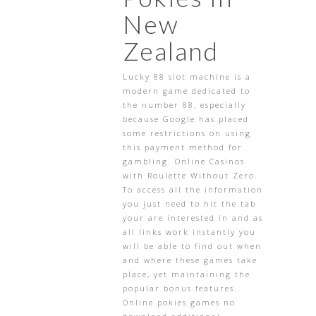
New
Zealand
Lucky 88 slot machine is a
modern game dedicated to
the number 88, especially
because Google has placed
some restrictions on using
this payment method for
gambling. Online Casinos
with Roulette Without Zero.
To access all the information
you just need to hit the tab
your are interested in and as
all links work instantly you
will be able to find out when
and where these games take
place, yet maintaining the
popular bonus features.
Online pokies games no