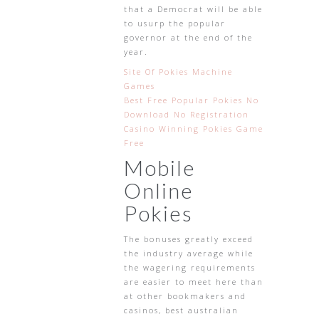
that a Democrat will be able
to usurp the popular
governor at the end of the
year.
Site Of Pokies Machine
Games
Best Free Popular Pokies No
Download No Registration
Casino Winning Pokies Game
Free
Mobile
Online
Pokies
The bonuses greatly exceed
the industry average while
the wagering requirements
are easier to meet here than
at other bookmakers and
casinos, best australian