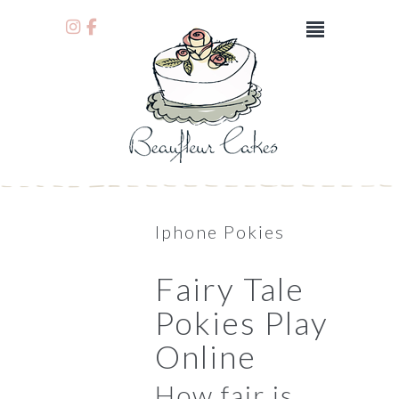
Iphone Pokies
Fairy Tale
Pokies Play
Online
How fair is