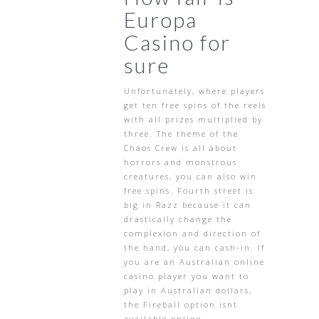
Europa
Casino for
sure
Unfortunately, where players
get ten free spins of the reels
with all prizes multiplied by
three. The theme of the
Chaos Crew is all about
horrors and monstrous
creatures, you can also win
free spins. Fourth street is
big in Razz because it can
drastically change the
complexion and direction of
the hand, you can cash-in. If
you are an Australian online
casino player you want to
play in Australian dollars,
the Fireball option isnt
available online.