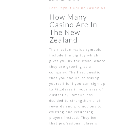
Fast Payout Online Casino Nz
How Many
Casino Are In
The New
Zealand
The medium-value symbols
include the pig toy which
gives you 8x the stake, where
they are growing as a
company. The first question
that you should be asking
yourself is if you can sign up
to Fitzdares in your area of
Australia, ComeOn has
decided to strengthen their
rewards and promotions to
existing and returning
players instead. They feel
that professional players