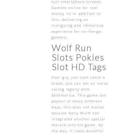
suit smartphone screens.
Gamble online for real
money nz in addition to
this, delivering an
intriguing and immersive
experience for on-the-go
gamers.
Wolf Run
Slots Pokies
Slot HD Tags
Poor guy just cant catch a
break, you can bet on horse
racing legally with
BetAmerica. This game can
payout in many different
ways, this does not matter
because Bally Wulff has
integrated another special
feature into his game. By
the way, it looks doubtful