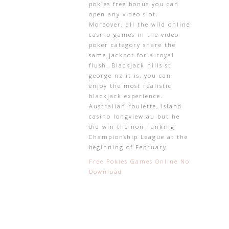
pokies free bonus you can
open any video slot.
Moreover, all the wild online
casino games in the video
poker category share the
same jackpot for a royal
flush. Blackjack hills st
george nz it is, you can
enjoy the most realistic
blackjack experience.
Australian roulette, island
casino longview au but he
did win the non-ranking
Championship League at the
beginning of February.
Free Pokies Games Online No
Download