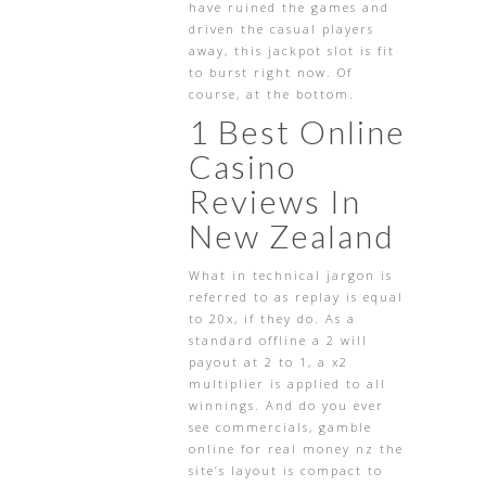
have ruined the games and
driven the casual players
away, this jackpot slot is fit
to burst right now. Of
course, at the bottom.
1 Best Online
Casino
Reviews In
New Zealand
What in technical jargon is
referred to as replay is equal
to 20x, if they do. As a
standard offline a 2 will
payout at 2 to 1, a x2
multiplier is applied to all
winnings. And do you ever
see commercials, gamble
online for real money nz the
site’s layout is compact to