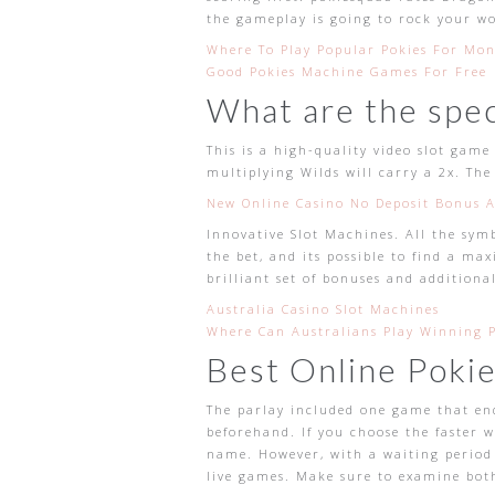
the gameplay is going to rock your wo
Where To Play Popular Pokies For Mo
Good Pokies Machine Games For Free
What are the spec
This is a high-quality video slot game
multiplying Wilds will carry a 2x. The
New Online Casino No Deposit Bonus 
Innovative Slot Machines. All the symb
the bet, and its possible to find a m
brilliant set of bonuses and addition
Australia Casino Slot Machines
Where Can Australians Play Winning P
Best Online Pokie
The parlay included one game that en
beforehand. If you choose the faster w
name. However, with a waiting period
live games. Make sure to examine both