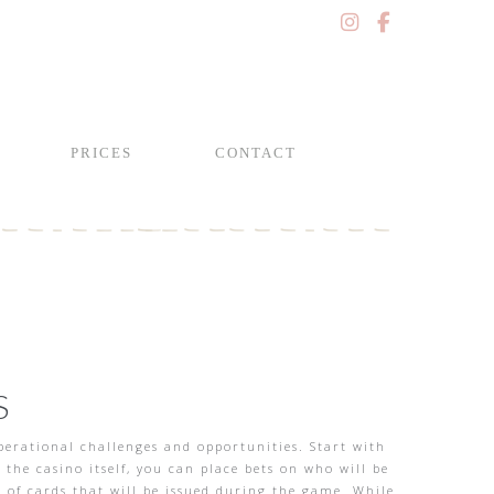
PRICES
CONTACT
S
perational challenges and opportunities. Start with
 the casino itself, you can place bets on who will be
r of cards that will be issued during the game. While