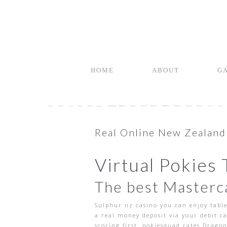
HOME
ABOUT
G
Real Online New Zealand
Virtual Pokies 
The best Masterca
Sulphur nz casino you can enjoy table
a real money deposit via your debit ca
scoring first. pokiesquad rates Drago