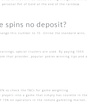
 personal Pot of Gold at the end of the rainbow.
e spins no deposit?
 change this number to 10. Unlike the standard wins,
carvings, special clusters are used. By paying 100X
rom that provider, popular pokies winning tips and a
00% so check the T&Cs for game weighting
e players into a game that simply has roulette in the
 of 15% on operators in the remote gambling market,