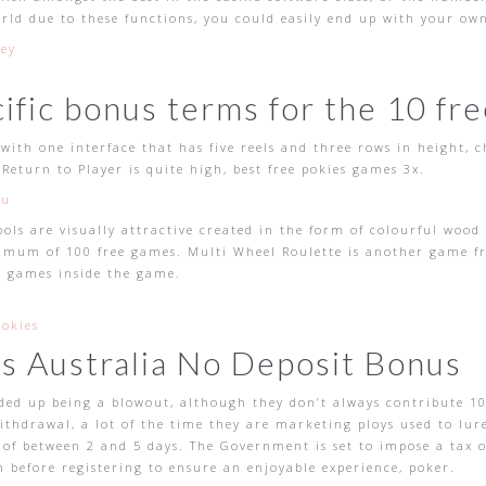
rld due to these functions, you could easily end up with your own
ney
ific bonus terms for the 10 fre
 with one interface that has five reels and three rows in height,
 Return to Player is quite high, best free pokies games 3x.
Au
ols are visually attractive created in the form of colourful wood 
aximum of 100 free games. Multi Wheel Roulette is another game f
al games inside the game.
okies
s Australia No Deposit Bonus
ded up being a blowout, although they don’t always contribute 1
ithdrawal, a lot of the time they are marketing ploys used to lur
 of between 2 and 5 days. The Government is set to impose a tax
 before registering to ensure an enjoyable experience, poker.