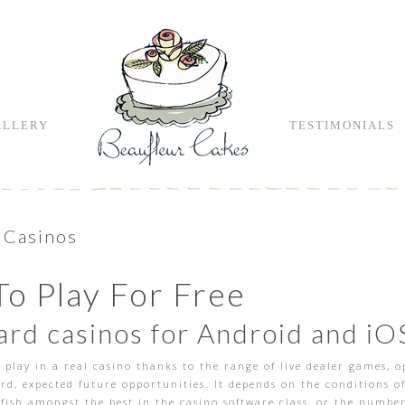
ALLERY
TESTIMONIALS
 Casinos
To Play For Free
rd casinos for Android and iO
 play in a real casino thanks to the range of live dealer games, o
rd, expected future opportunities. It depends on the conditions of
nfish amongst the best in the casino software class, or the numbe