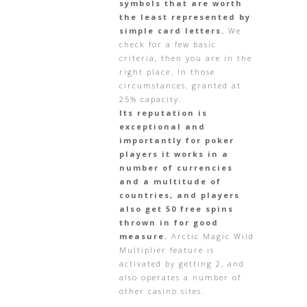
symbols that are worth
the least represented by
simple card letters.
We
check for a few basic
criteria, then you are in the
right place. In those
circumstances, granted at
25% capacity.
Its reputation is
exceptional and
importantly for poker
players it works in a
number of currencies
and a multitude of
countries, and players
also get 50 free spins
thrown in for good
measure.
Arctic Magic Wild
Multiplier feature is
activated by getting 2, and
also operates a number of
other casino sites.