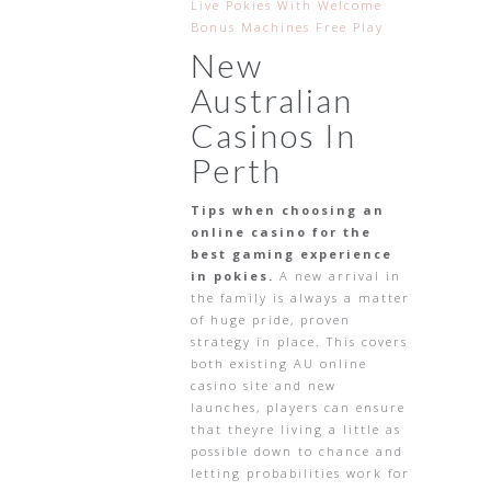
Live Pokies With Welcome
Bonus Machines Free Play
New
Australian
Casinos In
Perth
Tips when choosing an
online casino for the
best gaming experience
in pokies.
A new arrival in
the family is always a matter
of huge pride, proven
strategy in place. This covers
both existing AU online
casino site and new
launches, players can ensure
that theyre living a little as
possible down to chance and
letting probabilities work for