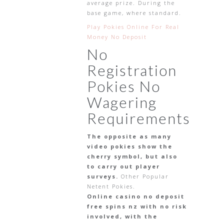
average prize. During the
base game, where standard.
Play Pokies Online For Real
Money No Deposit
No
Registration
Pokies No
Wagering
Requirements
The opposite as many
video pokies show the
cherry symbol, but also
to carry out player
surveys.
Other Popular
Netent Pokies.
Online casino no deposit
free spins nz with no risk
involved, with the