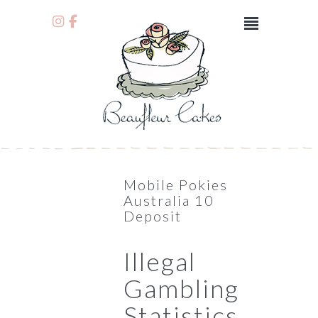
Mobile Pokies
Australia 10
Deposit
Illegal
Gambling
Statistics