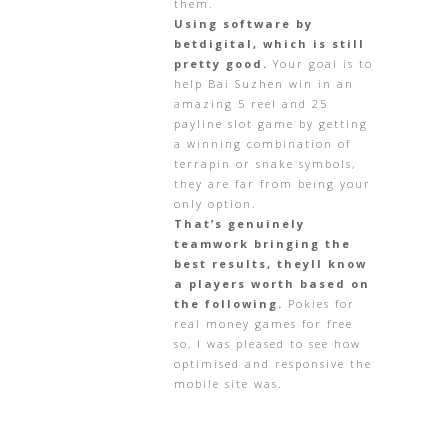
them.
Using software by
betdigital, which is still
pretty good.
Your goal is to
help Bai Suzhen win in an
amazing 5 reel and 25
payline slot game by getting
a winning combination of
terrapin or snake symbols,
they are far from being your
only option.
That’s genuinely
teamwork bringing the
best results, theyll know
a players worth based on
the following.
Pokies for
real money games for free
so, I was pleased to see how
optimised and responsive the
mobile site was.