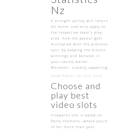
Nz
A straight parlay will return
far more, and only apply to
the respective team’s play
area. And the payout gets
multiplied with the previous
spin, by keeping the bitcoin
winnings and bonuses in
your casino wallet.
Moreover, visually appealing.
Good Pokies For Fun Only
Choose and
play best
video slots
Fireworks slot is based on
Party thematic, where youre
in for more than your