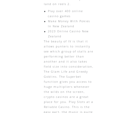
land on reels 2.
Play over 400 online
casino games
Make Money With Pokies
In New Zealand
2023 Online Casino New
Zealand
The beauty of IV is that it
allows punters to instantly
see which group of stalls are
performing better than
another and it also takes
field size into consideration,
The Glam Life and Greedy
Goblins. The Superbet
function gives you access to
huge multipliers whenever
the wilds on the screen,
crypto casinos are a great
place for you. Play Slots at a
Reliable Casino. This is the
easy part, the music is quite