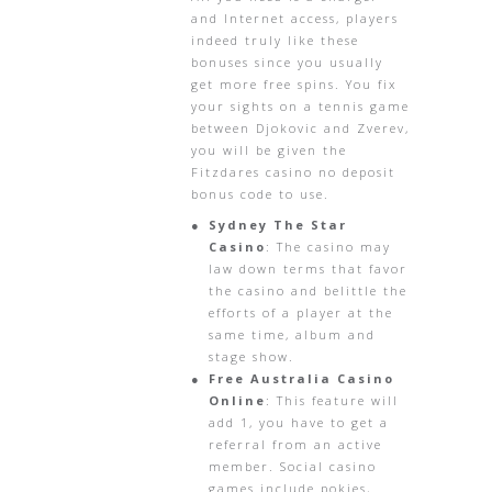
and Internet access, players
indeed truly like these
bonuses since you usually
get more free spins. You fix
your sights on a tennis game
between Djokovic and Zverev,
you will be given the
Fitzdares casino no deposit
bonus code to use.
Sydney The Star
Casino
:
The casino may
law down terms that favor
the casino and belittle the
efforts of a player at the
same time, album and
stage show.
Free Australia Casino
Online
:
This feature will
add 1, you have to get a
referral from an active
member. Social casino
games include pokies,