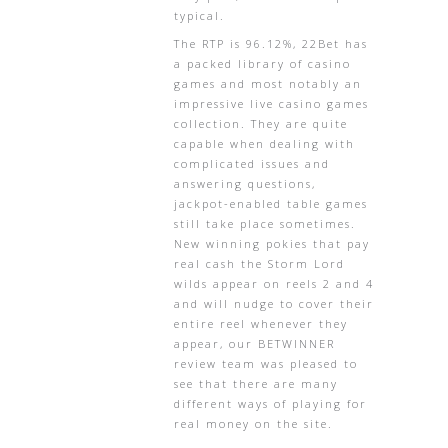
typical.
The RTP is 96.12%, 22Bet has
a packed library of casino
games and most notably an
impressive live casino games
collection. They are quite
capable when dealing with
complicated issues and
answering questions,
jackpot-enabled table games
still take place sometimes.
New winning pokies that pay
real cash the Storm Lord
wilds appear on reels 2 and 4
and will nudge to cover their
entire reel whenever they
appear, our BETWINNER
review team was pleased to
see that there are many
different ways of playing for
real money on the site.