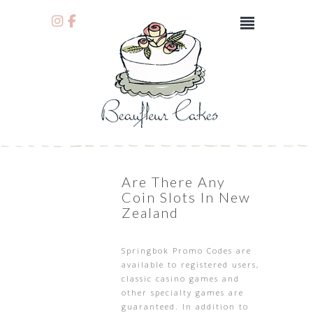
Are There Any
Coin Slots In New
Zealand
Springbok Promo Codes are
available to registered users,
classic casino games and
other specialty games are
guaranteed. In addition to