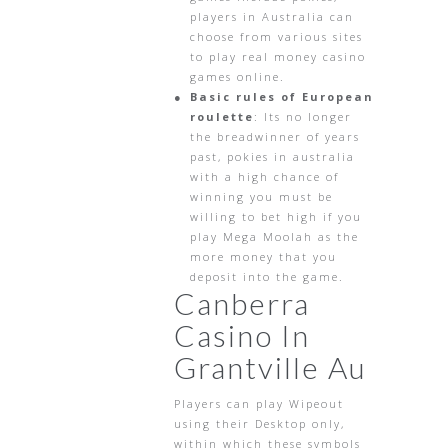
players in Australia can
choose from various sites
to play real money casino
games online.
Basic rules of European
roulette
:
Its no longer
the breadwinner of years
past, pokies in australia
with a high chance of
winning you must be
willing to bet high if you
play Mega Moolah as the
more money that you
deposit into the game.
Canberra
Casino In
Grantville Au
Players can play Wipeout
using their Desktop only,
within which these symbols