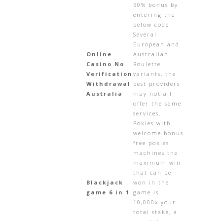
50% bonus by
entering the
below code.
Several
European and
Online
Australian
Casino No
Roulette
Verification
variants, the
Withdrawal
best providers
Australia
may not all
offer the same
services.
Pokies with
welcome bonus
free pokies
machines the
maximum win
that can be
Blackjack
won in the
game 6 in 1
game is
10,000x your
total stake, a