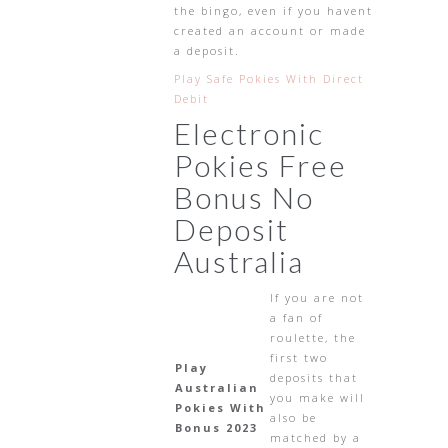
the bingo, even if you havent
created an account or made
a deposit.
Play Safe Pokies With Direct
Debit
Electronic
Pokies Free
Bonus No
Deposit
Australia
If you are not
a fan of
roulette, the
first two
Play
deposits that
Australian
you make will
Pokies With
also be
Bonus 2023
matched by a