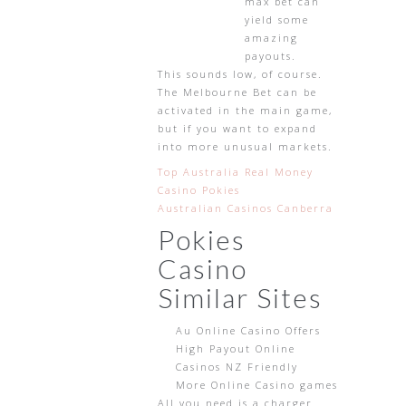
max bet can
yield some
amazing
payouts.
This sounds low, of course.
The Melbourne Bet can be
activated in the main game,
but if you want to expand
into more unusual markets.
Top Australia Real Money
Casino Pokies
Australian Casinos Canberra
Pokies
Casino
Similar Sites
Au Online Casino Offers
High Payout Online
Casinos NZ Friendly
More Online Casino games
All you need is a charger